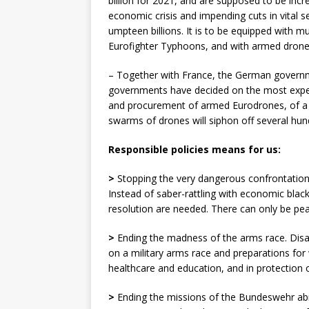
billion for 2021, and are supposed to be incre
economic crisis and impending cuts in vital 
umpteen billions. It is to be equipped with 
Eurofighter Typhoons, and with armed drone
– Together with France, the German governme
governments have decided on the most exp
and procurement of armed Eurodrones, of a 
swarms of drones will siphon off several hund
Responsible policies means for us:
>
Stopping the very dangerous confrontation
Instead of saber-rattling with economic blackm
resolution are needed. There can only be pea
>
Ending the madness of the arms race. Disar
on a military arms race and preparations for
healthcare and education, and in protection 
>
Ending the missions of the Bundeswehr abr