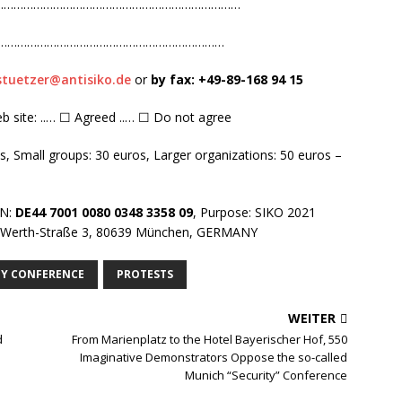
……………………………………………………………………………………
…………………………………………………………………
stuetzer@antisiko.de
or
by fax: +
49-8
9-168 94 15
eb site: ..… ☐ Agreed ..… ☐ Do not agree
os, Small groups: 30 euros, Larger organizations: 50 euros –
AN:
DE44 7001 0080 0348 3358 09
, Purpose: SIKO 2021
n-Werth-Straße 3, 80639 München, GERMANY
TY CONFERENCE
PROTESTS
WEITER
d
From Marienplatz to the Hotel Bayerischer Hof, 550
Imaginative Demonstrators Oppose the so-called
Munich “Security” Conference