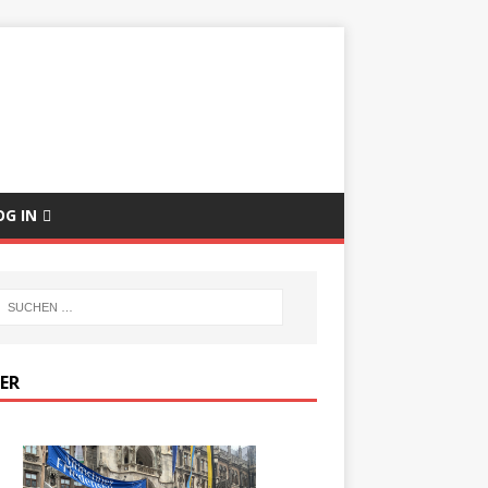
E
OG IN
DER