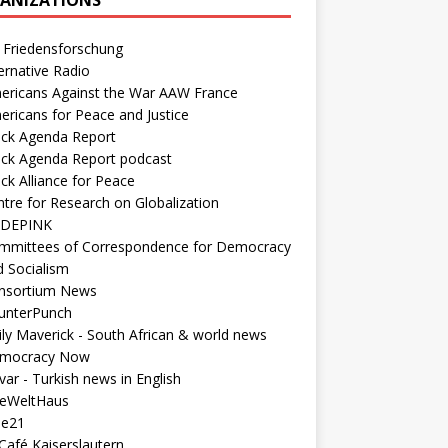
 Friedensforschung
ernative Radio
ericans Against the War AAW France
ericans for Peace and Justice
ack Agenda Report
ack Agenda Report podcast
ck Alliance for Peace
tre for Research on Globalization
DEPINK
mmittees of Correspondence for Democracy
d Socialism
nsortium News
unterPunch
ly Maverick - South African & world news
mocracy Now
ar - Turkish news in English
neWeltHaus
ee21
Café Kaiserslautern