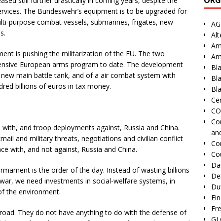
ased still further drastically in coming years, despite the
services. The Bundeswehr’s equipment is to be upgraded for
multi-purpose combat vessels, submarines, frigates, new
AG
s.
Alt
Am
nt is pushing the militarization of the EU. The two
Am
ensive European arms program to date. The development
Bl
new main battle tank, and of a air combat system with
Bl
red billions of euros in tax money.
Bla
Cen
CO
Co
 with, and troop deployments against, Russia and China.
an
ail and military threats, negotiations and civilian conflict
Co
ce with, and not against, Russia and China.
Co
Dai
mament is the order of the day. Instead of wasting billions
De
 war, we need investments in social-welfare systems, in
Duv
of the environment.
Ei
Fr
oad. They do not have anything to do with the defense of
GI 