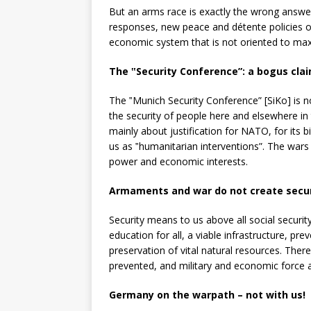
But an arms race is exactly the wrong answer
responses, new peace and détente policies 
economic system that is not oriented to maxi
The ‟Security Conference”:
a bogus cla
The ‟Munich Security Conference” [SiKo] is no
the security of people here and elsewhere in 
mainly about justification for NATO, for its 
us as ‟humanitarian interventions”. The wars
power and economic interests.
Armaments and war do not create secur
Security means to us above all social security
education for all, a viable infrastructure, p
preservation of vital natural resources. There
prevented, and military and economic force 
Germany on the warpath – not with us!