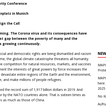
urity Conference
enplatz in Munich
ign the Call
ooming. The Corona virus and its consequences have
st
gap between the poverty of many and the
is growing continuously.
NEW
cial and democratic rights are being dismantled and racism
me, the global climate catastrophe threatens all humanity.
tive competition for natural resources, markets, and vaccines
MAPC
ment the interests of great powers by force increases the
Prote
, devastate entire regions of the Earth and the environment,
MAPC
ife, and make millions of people refugees.
here
2025
d the record sum of 1,917 billion dollars in 2019. And
for by the NATO countries alone. That is sixteen times as
No Ki
es as much as those of China.
Aufru