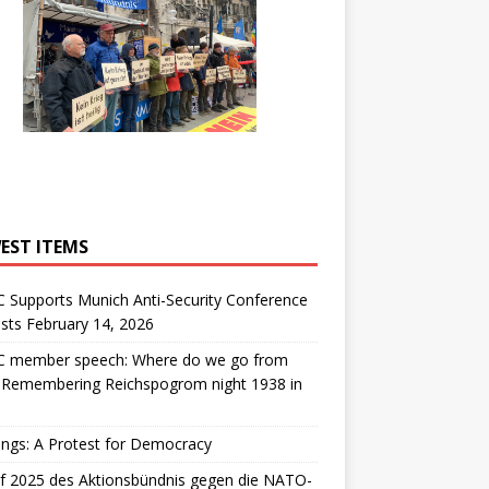
EST ITEMS
 Supports Munich Anti-Security Conference
sts February 14, 2026
 member speech: Where do we go from
: Remembering Reichspogrom night 1938 in
ngs: A Protest for Democracy
f 2025 des Aktionsbündnis gegen die NATO-