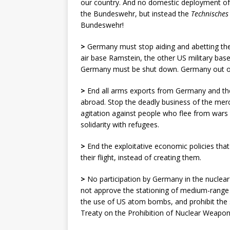
our country. And no domestic deployment of
the Bundeswehr, but instead the
Technische
s
Bundeswehr!
>
Germany must stop aiding and abetting the
air base Ramstein, the other US military ba
Germany must be shut down. Germany out of N
>
End all arms exports from Germany and the 
abroad. Stop the deadly business of the merc
agitation against people who flee from war
solidarity with refugees.
>
End the exploitative economic policies that
their flight, instead of creating them.
>
No participation by Germany in the nucle
not approve the stationing of medium-range m
the use of US atom bombs, and prohibit the 
Treaty on the Prohibition of Nuclear Weapon