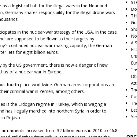
ST
 a logistical hub for the illegal wars in the Near and
Do
in, Germany shares responsibility for the illegal drone wars
TH
thousands.
Gra
Sh
ticipates in the nuclear-war strategy of the USA. In the case
Nor
el are supposed to be flown to their targets by
A S
any’s continued nuclear war-making capacity, the German
Ec
r jets for eight billion euros.
Cri
Eu
y by the US government, there is now a danger of new
“I
hus of a nuclear war in Europe.
Ob
At
ous fourth place worldwide. German arms corporations are
Th
 their criminal war in Yemen, among others.
Cos
The
es is the Erdoğan regime in Turkey, which is waging a
Let
d has illegally marched into northern Syria in order to
Ye
 in Rojava.
d armaments increased from 32 billion euros in 2010 to 46.8
ORG