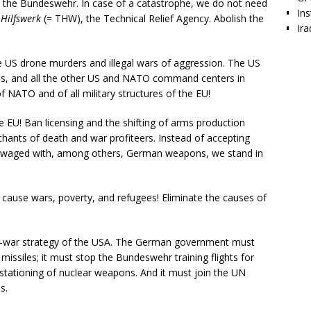
 the Bundeswehr. In case of a catastrophe, we do not need
Ins
Hilfswerk
(= THW), the Technical Relief Agency. Abolish the
Ira
 US drone murders and illegal wars of aggression. The US
ses, and all the other US and NATO command centers in
ATO and of all military structures of the EU!
EU! Ban licensing and the shifting of arms production
hants of death and war profiteers. Instead of accepting
s waged with, among others, German weapons, we stand in
 cause wars, poverty, and refugees! Eliminate the causes of
ar-war strategy of the USA. The German government must
issiles; it must stop the Bundeswehr training flights for
stationing of nuclear weapons. And it must join the UN
s.