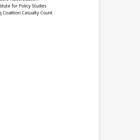
titute for Policy Studies
q Coalition Casualty Count