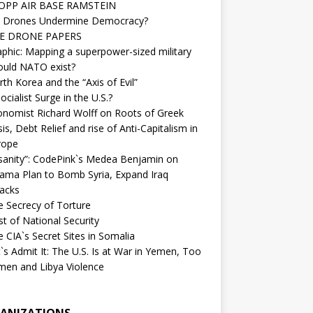
OPP AIR BASE RAMSTEIN
 Drones Undermine Democracy?
E DRONE PAPERS
phic: Mapping a superpower-sized military
ould NATO exist?
th Korea and the “Axis of Evil”
ocialist Surge in the U.S.?
onomist Richard Wolff on Roots of Greek
sis, Debt Relief and rise of Anti-Capitalism in
rope
nsanity”: CodePink`s Medea Benjamin on
ama Plan to Bomb Syria, Expand Iraq
tacks
e Secrecy of Torture
t of National Security
 CIA`s Secret Sites in Somalia
`s Admit It: The U.S. Is at War in Yemen, Too
men and Libya Violence
ANIZATIONS