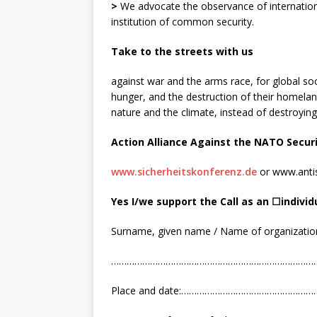
>
We advocate the observance of internation
institution of common security.
Take to the streets with us
against war and the arms race, for global soci
hunger, and the destruction of their homelan
nature and the climate, instead of destroying
Action Alliance
Against
the
NATO S
ecur
www.sicherheitskonferenz.de
or www.antis
Yes I
/
we support the Call as an
☐
i
ndivid
Surname, given name / Name of organizatio
……………………………………………………………………
Place and date:………………………………………