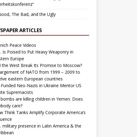
erheitskonferenz“
ood, The Bad, and the Ugly
SPAPER ARTICLES
nich Peace Videos
. Is Poised to Put Heavy Weaponry in
stern Europe
d the West Break Its Promise to Moscow?
largement of NATO from 1999 – 2009 to
elve eastern European countries
-Funded Neo-Nazis in Ukraine Mentor US
ite Supremacists
bombs are killing children in Yemen. Does
ybody care?
w Think Tanks Amplify Corporate America’s
luence
. military presence in Latin America & the
ribbean