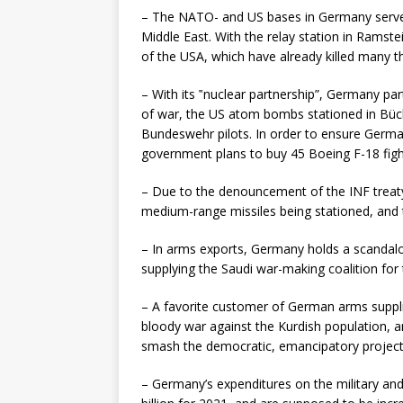
– The NATO- and US bases in Germany serve as
Middle East. With the relay station in Ramste
of the USA, which have already killed many 
– With its ‟nuclear partnership”, Germany par
of war, the US atom bombs stationed in Büch
Bundeswehr pilots. In order to ensure Germ
government plans to buy 45 Boeing F-18 fighte
– Due to the denouncement of the INF treat
medium-range missiles being stationed, and t
– In arms exports, Germany holds a scandal
supplying the Saudi war-making coalition for
– A favorite customer of German arms suppli
bloody war against the Kurdish population, an
smash the democratic, emancipatory project
– Germany’s expenditures on the military an