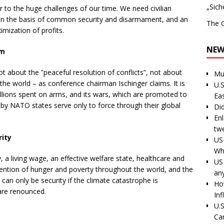
„Sich
 to the huge challenges of our time. We need civilian
on the basis of common security and disarmament, and an
The G
mization of profits.
NEW
im
t about the ‟peaceful resolution of conflicts”, not about
Mu
the world – as conference chairman Ischinger claims. It is
U.S
billions spent on arms, and its wars, which are promoted to
Ea
 by NATO states serve only to force through their global
Di
En
tw
ity
US
Wh
, a living wage, an effective welfare state, healthcare and
US 
revention of hunger and poverty throughout the world, and the
an
 can only be security if the climate catastrophe is
Ho
are renounced.
Inf
U.S
Ca