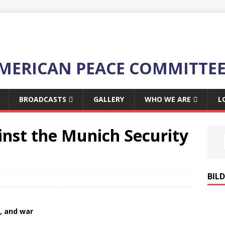
MERICAN PEACE COMMITTE
BROADCASTS
GALLERY
WHO WE ARE
L
inst the Munich Security
BIL
, and war