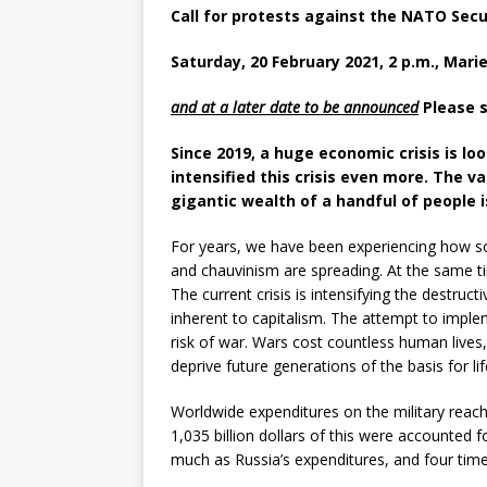
Call for protests against the NATO Sec
Saturday, 20 February 2021, 2 p.m., Mari
and at a later date to be announced
Please s
Since 2019, a huge economic crisis is l
intensified this crisis even more. The
va
gigantic wealth of a handful of people 
For years, we have been experiencing how so
and chauvinism are spreading. At the same ti
The current crisis is intensifying the destruc
inherent to capitalism. The attempt to imple
risk of war. Wars cost countless human lives
deprive future generations of the basis for l
Worldwide expenditures on the military reache
1,035 billion dollars of this were accounted 
much as Russia’s expenditures, and four tim