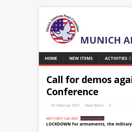
MUNICH A
HOME
NEW ITEMS
ACTIVITIES
Call for demos aga
Conference
19. Februar 2021
New Items
0
ANTI-SIKO-Call-2021
Herunterladen
LOCKDOWN for armaments, the military