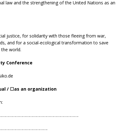
al law and the strengthening of the United Nations as an
al justice, for solidarity with those fleeing from war,
ds, and for a social-ecological transformation to save
 the world.
ity Conference
iko.de
ual /
☐
as
an o
rgani
z
ation
n:
…………………………………………………………….
………………………………………….