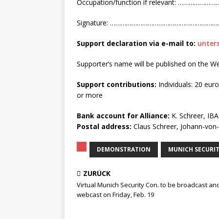
Occupation/function if relevant: 
Signature: ………………………………………………
Support declaration via
e-mail to:
unter
Supporter’s name will be published on the W
Support contributions:
Individuals: 20 eur
or more
Bank account for Alliance:
K. Schreer, IB
Postal address:
Claus Schreer, Johann-vo
DEMONSTRATION
MUNICH SECURI
ZURÜCK
Virtual Munich Security Con. to be broadcast an
webcast on Friday, Feb. 19