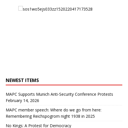
NEWEST ITEMS
MAPC Supports Munich Anti-Security Conference Protests
February 14, 2026
MAPC member speech: Where do we go from here:
Remembering Reichspogrom night 1938 in 2025
No Kings: A Protest for Democracy