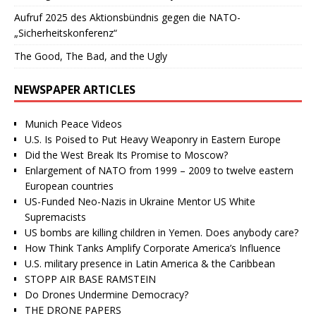
Aufruf 2025 des Aktionsbündnis gegen die NATO-
„Sicherheitskonferenz“
The Good, The Bad, and the Ugly
NEWSPAPER ARTICLES
Munich Peace Videos
U.S. Is Poised to Put Heavy Weaponry in Eastern Europe
Did the West Break Its Promise to Moscow?
Enlargement of NATO from 1999 – 2009 to twelve eastern
European countries
US-Funded Neo-Nazis in Ukraine Mentor US White
Supremacists
US bombs are killing children in Yemen. Does anybody care?
How Think Tanks Amplify Corporate America’s Influence
U.S. military presence in Latin America & the Caribbean
STOPP AIR BASE RAMSTEIN
Do Drones Undermine Democracy?
THE DRONE PAPERS