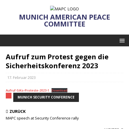
MUNICH AMERICAN PEACE
COMMITTEE
Aufruf zum Protest gegen die
Sicherheitskonferenz 2023
17. Februar 2023
Aufruf-SiKo-Proteste-2023-1
Download
MUNICH SECURITY CONFERENCE
ZURÜCK
MAPC speech at Security Conference rally