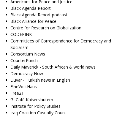
Americans for Peace and Justice
Black Agenda Report
Black Agenda Report podcast
Black Alliance for Peace
Centre for Research on Globalization
CODEPINK
Committees of Correspondence for Democracy and
Socialism
Consortium News
CounterPunch
Daily Maverick - South African & world news
Democracy Now
Duvar - Turkish news in English
EineWeltHaus
Free21
GI Café Kaiserslautern
Institute for Policy Studies
Iraq Coalition Casualty Count