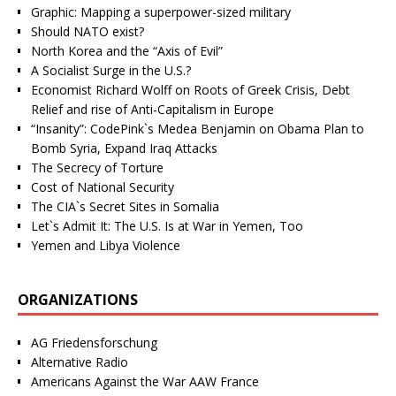
Graphic: Mapping a superpower-sized military
Should NATO exist?
North Korea and the “Axis of Evil”
A Socialist Surge in the U.S.?
Economist Richard Wolff on Roots of Greek Crisis, Debt
Relief and rise of Anti-Capitalism in Europe
“Insanity”: CodePink`s Medea Benjamin on Obama Plan to
Bomb Syria, Expand Iraq Attacks
The Secrecy of Torture
Cost of National Security
The CIA`s Secret Sites in Somalia
Let`s Admit It: The U.S. Is at War in Yemen, Too
Yemen and Libya Violence
ORGANIZATIONS
AG Friedensforschung
Alternative Radio
Americans Against the War AAW France