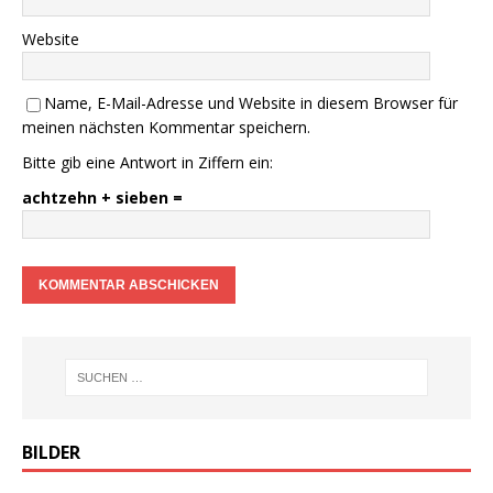
Website
Name, E-Mail-Adresse und Website in diesem Browser für
meinen nächsten Kommentar speichern.
Bitte gib eine Antwort in Ziffern ein:
achtzehn + sieben =
BILDER