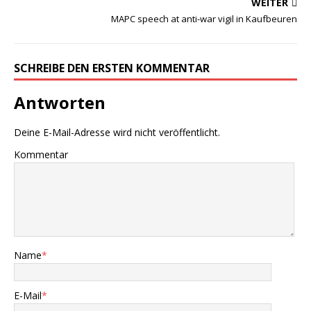
WEITER
MAPC speech at anti-war vigil in Kaufbeuren
SCHREIBE DEN ERSTEN KOMMENTAR
Antworten
Deine E-Mail-Adresse wird nicht veröffentlicht.
Kommentar
Name
*
E-Mail
*