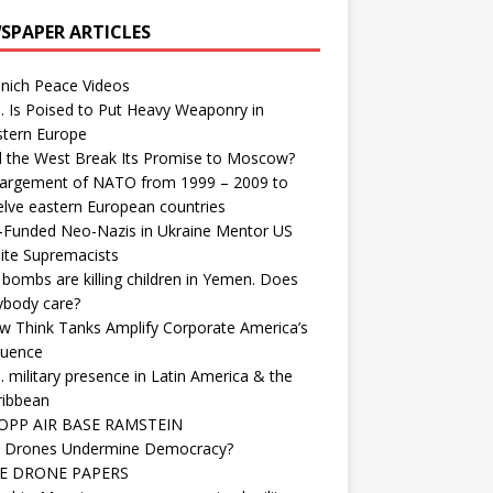
SPAPER ARTICLES
nich Peace Videos
. Is Poised to Put Heavy Weaponry in
stern Europe
d the West Break Its Promise to Moscow?
largement of NATO from 1999 – 2009 to
elve eastern European countries
-Funded Neo-Nazis in Ukraine Mentor US
ite Supremacists
bombs are killing children in Yemen. Does
ybody care?
w Think Tanks Amplify Corporate America’s
luence
. military presence in Latin America & the
ribbean
OPP AIR BASE RAMSTEIN
 Drones Undermine Democracy?
E DRONE PAPERS