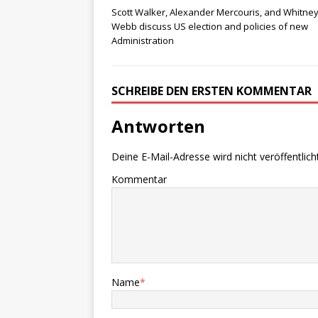
Scott Walker, Alexander Mercouris, and Whitne
Webb discuss US election and policies of new
Administration
SCHREIBE DEN ERSTEN KOMMENTAR
Antworten
Deine E-Mail-Adresse wird nicht veröffentlicht
Kommentar
Name
*