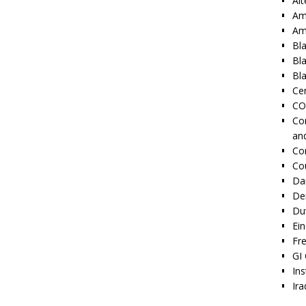
Alt
Am
Am
Bl
Bl
Bla
Cen
CO
Co
an
Co
Co
Dai
De
Duv
Ei
Fr
GI 
Ins
Ira