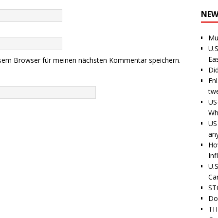
NEW
Mu
U.S
Ea
esem Browser für meinen nächsten Kommentar speichern.
Di
En
tw
US
Wh
US 
an
Ho
Inf
U.S
Ca
ST
Do
TH