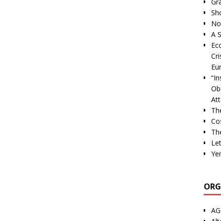
Gra
Sh
Nor
A S
Ec
Cri
Eu
“I
Ob
At
Th
Cos
The
Let
Ye
ORG
AG