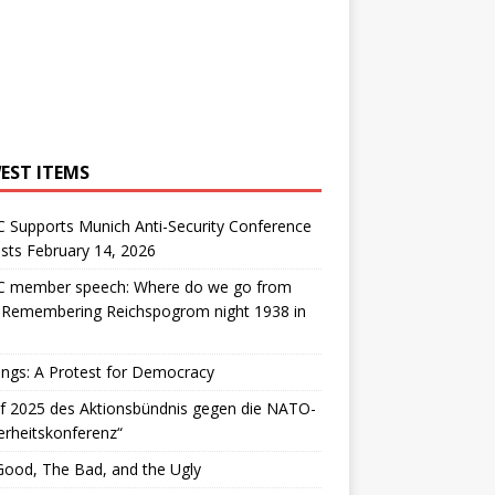
EST ITEMS
 Supports Munich Anti-Security Conference
sts February 14, 2026
 member speech: Where do we go from
: Remembering Reichspogrom night 1938 in
ngs: A Protest for Democracy
f 2025 des Aktionsbündnis gegen die NATO-
erheitskonferenz“
ood, The Bad, and the Ugly