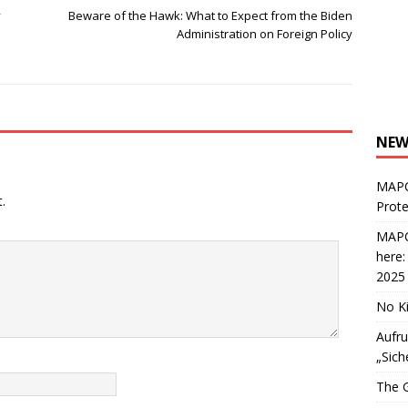
y
Beware of the Hawk: What to Expect from the Biden
Administration on Foreign Policy
NEW
MAPC
.
Prote
MAPC
here
2025
No Ki
Aufru
„Sich
The G