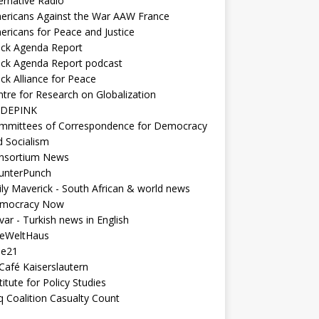
ernative Radio
ericans Against the War AAW France
ericans for Peace and Justice
ack Agenda Report
ack Agenda Report podcast
ck Alliance for Peace
tre for Research on Globalization
DEPINK
mmittees of Correspondence for Democracy
d Socialism
nsortium News
unterPunch
ly Maverick - South African & world news
mocracy Now
ar - Turkish news in English
neWeltHaus
ee21
Café Kaiserslautern
titute for Policy Studies
q Coalition Casualty Count