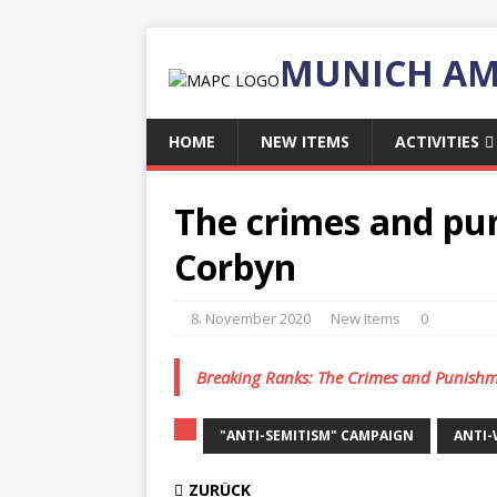
MUNICH AM
HOME
NEW ITEMS
ACTIVITIES
The crimes and pu
Corbyn
8. November 2020
New Items
0
Breaking Ranks: The Crimes and Punishm
"ANTI-SEMITISM" CAMPAIGN
ANTI
ZURÜCK