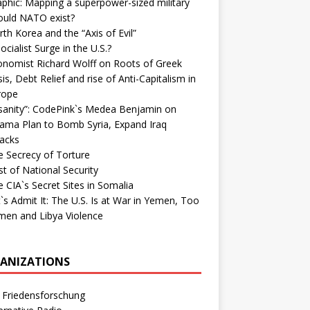
phic: Mapping a superpower-sized military
ould NATO exist?
th Korea and the “Axis of Evil”
ocialist Surge in the U.S.?
onomist Richard Wolff on Roots of Greek
sis, Debt Relief and rise of Anti-Capitalism in
rope
nsanity”: CodePink`s Medea Benjamin on
ama Plan to Bomb Syria, Expand Iraq
tacks
e Secrecy of Torture
t of National Security
 CIA`s Secret Sites in Somalia
`s Admit It: The U.S. Is at War in Yemen, Too
men and Libya Violence
ANIZATIONS
 Friedensforschung