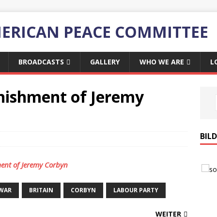
ERICAN PEACE COMMITTEE
BROADCASTS
GALLERY
WHO WE ARE
L
nishment of Jeremy
BIL
ent of Jeremy Corbyn
-WAR
BRITAIN
CORBYN
LABOUR PARTY
WEITER