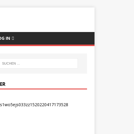
OG IN
DER