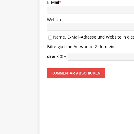
E-Mail
*
Website
Name, E-Mail-Adresse und Website in di
Bitte gib eine Antwort in Ziffern ein:
drei × 2 =