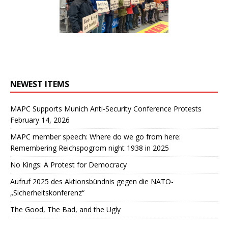
NEWEST ITEMS
MAPC Supports Munich Anti-Security Conference Protests
February 14, 2026
MAPC member speech: Where do we go from here:
Remembering Reichspogrom night 1938 in 2025
No Kings: A Protest for Democracy
Aufruf 2025 des Aktionsbündnis gegen die NATO-
„Sicherheitskonferenz“
The Good, The Bad, and the Ugly