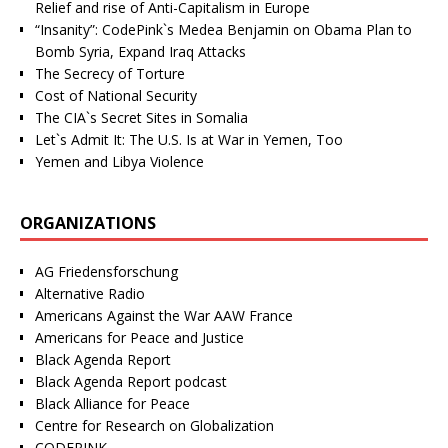
Relief and rise of Anti-Capitalism in Europe
“Insanity”: CodePink`s Medea Benjamin on Obama Plan to
Bomb Syria, Expand Iraq Attacks
The Secrecy of Torture
Cost of National Security
The CIA`s Secret Sites in Somalia
Let`s Admit It: The U.S. Is at War in Yemen, Too
Yemen and Libya Violence
ORGANIZATIONS
AG Friedensforschung
Alternative Radio
Americans Against the War AAW France
Americans for Peace and Justice
Black Agenda Report
Black Agenda Report podcast
Black Alliance for Peace
Centre for Research on Globalization
CODEPINK