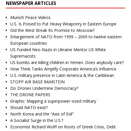
NEWSPAPER ARTICLES
Munich Peace Videos
U.S. Is Poised to Put Heavy Weaponry in Eastern Europe
Did the West Break Its Promise to Moscow?
Enlargement of NATO from 1999 – 2009 to twelve eastern
European countries
US-Funded Neo-Nazis in Ukraine Mentor US White
Supremacists
US bombs are killing children in Yemen. Does anybody care?
How Think Tanks Amplify Corporate America’s Influence
U.S. military presence in Latin America & the Caribbean
STOPP AIR BASE RAMSTEIN
Do Drones Undermine Democracy?
THE DRONE PAPERS
Graphic: Mapping a superpower-sized military
Should NATO exist?
North Korea and the “Axis of Evil”
A Socialist Surge in the U.S.?
Economist Richard Wolff on Roots of Greek Crisis, Debt