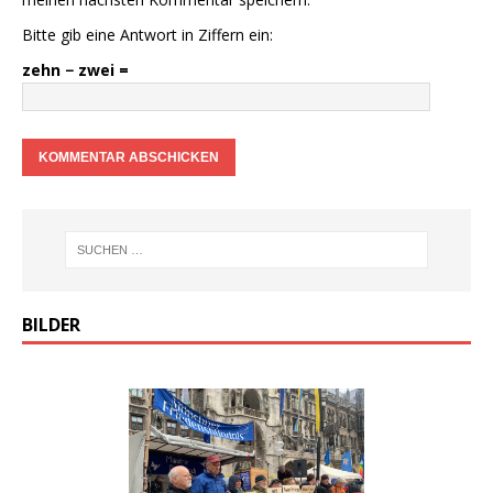
Bitte gib eine Antwort in Ziffern ein:
zehn − zwei =
BILDER