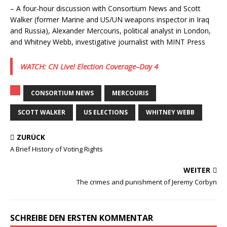
– A four-hour discussion with Consortium News and Scott
Walker (former Marine and US/UN weapons inspector in Iraq
and Russia), Alexander Mercouris, political analyst in London,
and Whitney Webb, investigative journalist with MINT Press
WATCH: CN Live! Election Coverage–Day 4
CONSORTIUM NEWS
MERCOURIS
SCOTT WALKER
US ELECTIONS
WHITNEY WEBB
ZURÜCK
A Brief History of Voting Rights
WEITER
The crimes and punishment of Jeremy Corbyn
SCHREIBE DEN ERSTEN KOMMENTAR