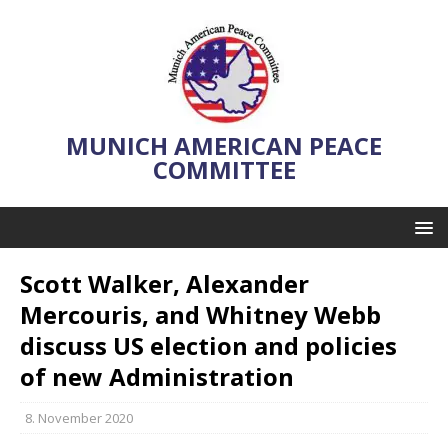
MUNICH AMERICAN PEACE
COMMITTEE
Scott Walker, Alexander
Mercouris, and Whitney Webb
discuss US election and policies
of new Administration
8. November 2020