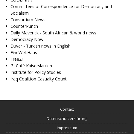
Committees of Correspondence for Democracy and
Socialism
Consortium News
CounterPunch
Daily Maverick - South African & world news
Democracy Now
Duvar - Turkish news in English
EineWeltHaus
Free21
GI Café Kaiserslautern
Institute for Policy Studies
Iraq Coalition Casualty Count
Contact
Datenschutzerklärung
Impressum