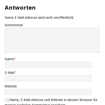
Antworten
Deine E-Mail-Adresse wird nicht veröffentlicht.
Kommentar
Name
*
E-Mail
*
Website
Name, E-Mail-Adresse und Website in diesem Browser für
meinen nächsten Kommentar speichern.