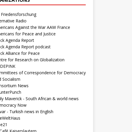
 Friedensforschung
ernative Radio
ericans Against the War AAW France
ericans for Peace and Justice
ack Agenda Report
ack Agenda Report podcast
ck Alliance for Peace
tre for Research on Globalization
DEPINK
mmittees of Correspondence for Democracy
d Socialism
nsortium News
unterPunch
ly Maverick - South African & world news
mocracy Now
ar - Turkish news in English
neWeltHaus
ee21
Café Kaiserslautern