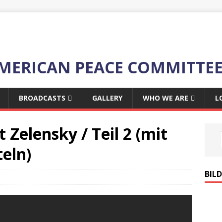
MERICAN PEACE COMMITTE
BROADCASTS
GALLERY
WHO WE ARE
L
t Zelensky / Teil 2
(mit
eln)
BIL