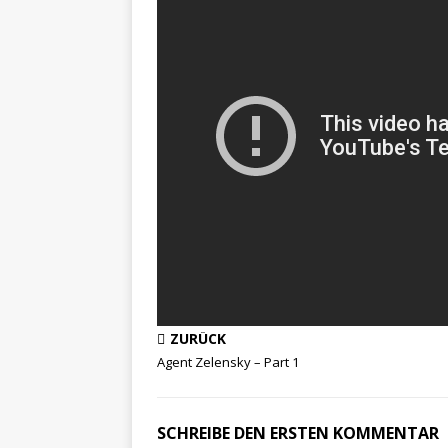
ZURÜCK
Agent Zelensky – Part 1
SCHREIBE DEN ERSTEN KOMMENTAR