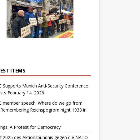
EST ITEMS
 Supports Munich Anti-Security Conference
sts February 14, 2026
 member speech: Where do we go from
: Remembering Reichspogrom night 1938 in
ngs: A Protest for Democracy
f 2025 des Aktionsbündnis gegen die NATO-