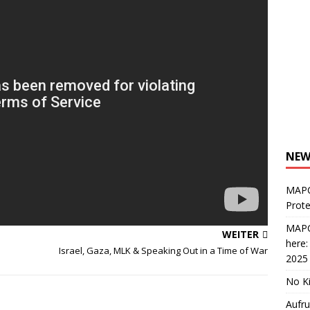
NEW
MAPC
Prote
MAPC
WEITER
here
Israel, Gaza, MLK & Speaking Out in a Time of War
2025
No Ki
Aufru