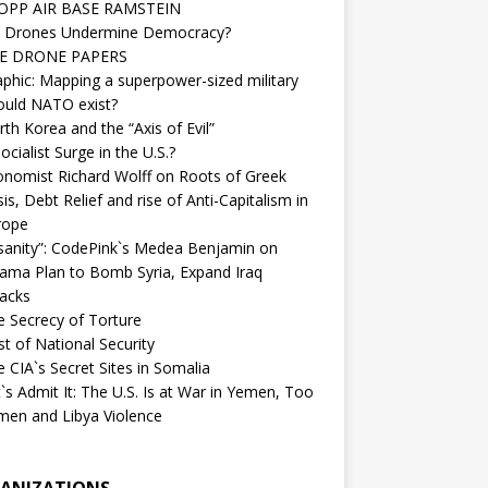
OPP AIR BASE RAMSTEIN
 Drones Undermine Democracy?
E DRONE PAPERS
phic: Mapping a superpower-sized military
ould NATO exist?
th Korea and the “Axis of Evil”
ocialist Surge in the U.S.?
onomist Richard Wolff on Roots of Greek
sis, Debt Relief and rise of Anti-Capitalism in
rope
nsanity”: CodePink`s Medea Benjamin on
ama Plan to Bomb Syria, Expand Iraq
tacks
e Secrecy of Torture
t of National Security
 CIA`s Secret Sites in Somalia
`s Admit It: The U.S. Is at War in Yemen, Too
men and Libya Violence
ANIZATIONS