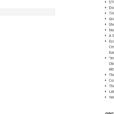
ST
Do
TH
Gra
Sh
Nor
A S
Ec
Cri
Eu
“I
Ob
At
Th
Cos
The
Let
Ye
ORG