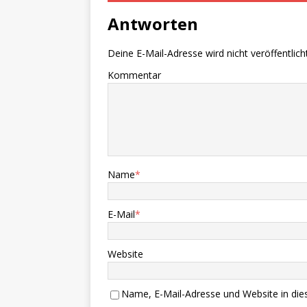
Antworten
Deine E-Mail-Adresse wird nicht veröffentlicht
Kommentar
Name
*
E-Mail
*
Website
Name, E-Mail-Adresse und Website in di