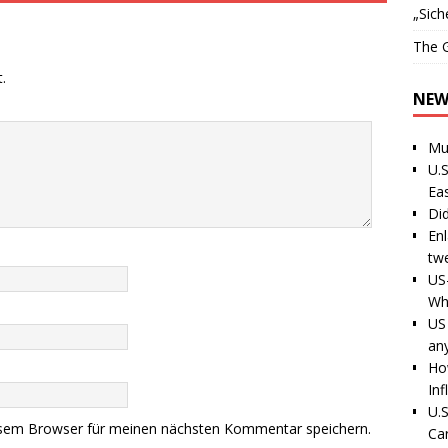
„Sich
The G
.
NEW
Mu
U.S
Ea
Di
En
tw
US
Wh
US 
an
Ho
Inf
U.S
esem Browser für meinen nächsten Kommentar speichern.
Ca