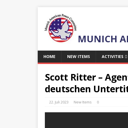
MUNICH A
HOME
NEW ITEMS
ACTIVITIES
Scott Ritter – Agen
deutschen Untertit
22. Juli 2023
New Items
0