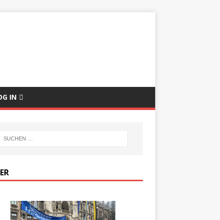
E
OG IN
DER