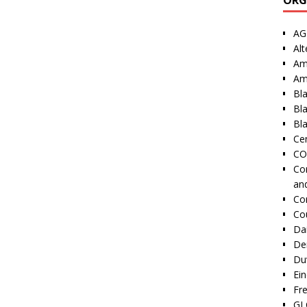
AG
Alt
Am
Am
Bl
Bl
Bla
Cen
CO
Co
an
Co
Co
Dai
De
Duv
Ei
Fr
GI 