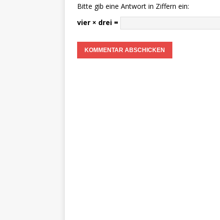
Bitte gib eine Antwort in Ziffern ein:
vier × drei =