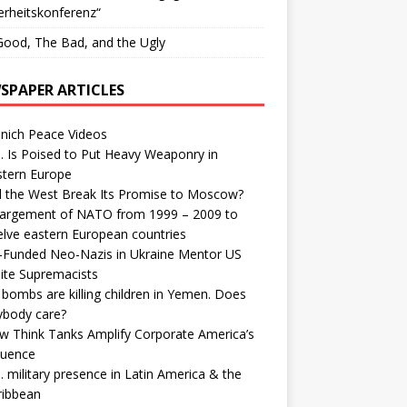
erheitskonferenz“
ood, The Bad, and the Ugly
SPAPER ARTICLES
nich Peace Videos
. Is Poised to Put Heavy Weaponry in
stern Europe
d the West Break Its Promise to Moscow?
largement of NATO from 1999 – 2009 to
elve eastern European countries
-Funded Neo-Nazis in Ukraine Mentor US
ite Supremacists
bombs are killing children in Yemen. Does
ybody care?
w Think Tanks Amplify Corporate America’s
luence
. military presence in Latin America & the
ribbean