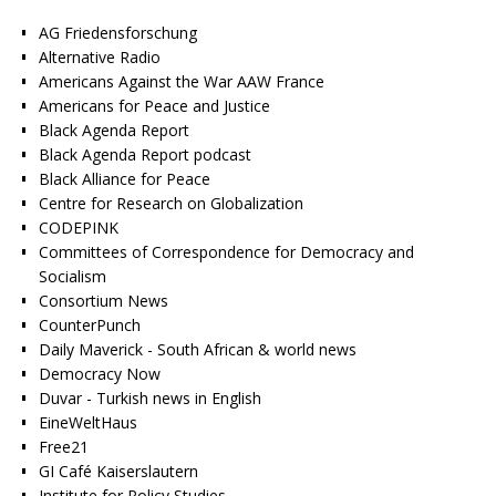
AG Friedensforschung
Alternative Radio
Americans Against the War AAW France
Americans for Peace and Justice
Black Agenda Report
Black Agenda Report podcast
Black Alliance for Peace
Centre for Research on Globalization
CODEPINK
Committees of Correspondence for Democracy and
Socialism
Consortium News
CounterPunch
Daily Maverick - South African & world news
Democracy Now
Duvar - Turkish news in English
EineWeltHaus
Free21
GI Café Kaiserslautern
Institute for Policy Studies