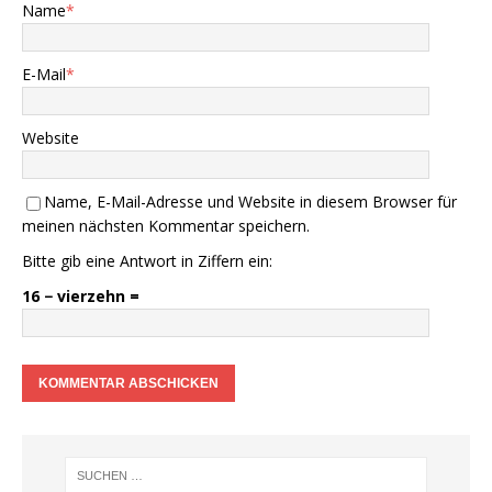
Name
*
E-Mail
*
Website
Name, E-Mail-Adresse und Website in diesem Browser für
meinen nächsten Kommentar speichern.
Bitte gib eine Antwort in Ziffern ein:
16 − vierzehn =