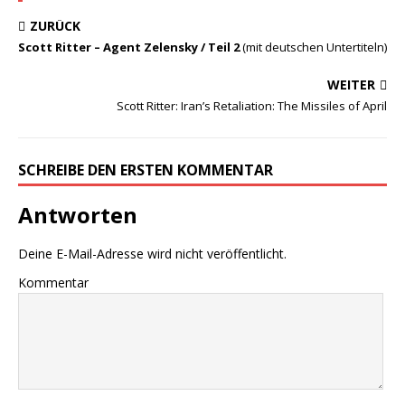
ZURÜCK
Scott Ritter – Agent Zelensky / Teil 2
(mit deutschen Untertiteln)
WEITER
Scott Ritter: Iran’s Retaliation: The Missiles of April
SCHREIBE DEN ERSTEN KOMMENTAR
Antworten
Deine E-Mail-Adresse wird nicht veröffentlicht.
Kommentar