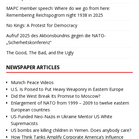
MAPC member speech: Where do we go from here:
Remembering Reichspogrom night 1938 in 2025
No Kings: A Protest for Democracy
Aufruf 2025 des Aktionsbündnis gegen die NATO-
„Sicherheitskonferenz“
The Good, The Bad, and the Ugly
NEWSPAPER ARTICLES
Munich Peace Videos
U.S. Is Poised to Put Heavy Weaponry in Eastern Europe
Did the West Break Its Promise to Moscow?
Enlargement of NATO from 1999 – 2009 to twelve eastern
European countries
US-Funded Neo-Nazis in Ukraine Mentor US White
Supremacists
US bombs are killing children in Yemen. Does anybody care?
How Think Tanks Amplify Corporate America’s Influence