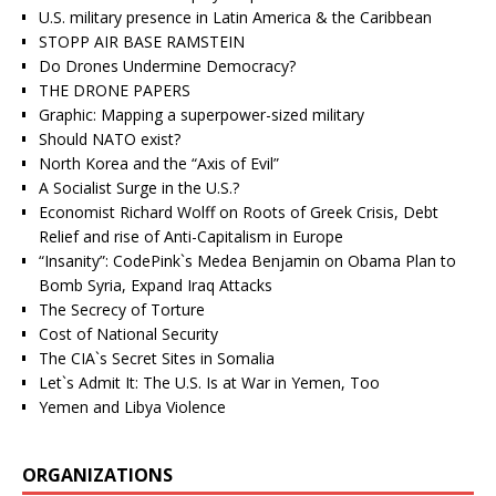
U.S. military presence in Latin America & the Caribbean
STOPP AIR BASE RAMSTEIN
Do Drones Undermine Democracy?
THE DRONE PAPERS
Graphic: Mapping a superpower-sized military
Should NATO exist?
North Korea and the “Axis of Evil”
A Socialist Surge in the U.S.?
Economist Richard Wolff on Roots of Greek Crisis, Debt
Relief and rise of Anti-Capitalism in Europe
“Insanity”: CodePink`s Medea Benjamin on Obama Plan to
Bomb Syria, Expand Iraq Attacks
The Secrecy of Torture
Cost of National Security
The CIA`s Secret Sites in Somalia
Let`s Admit It: The U.S. Is at War in Yemen, Too
Yemen and Libya Violence
ORGANIZATIONS