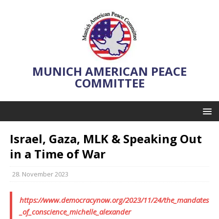
MUNICH AMERICAN PEACE
COMMITTEE
Israel, Gaza, MLK & Speaking Out
in a Time of War
28. November 2023
https://www.democracynow.org/2023/11/24/the_mandates
_of_conscience_michelle_alexander