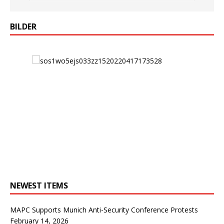
BILDER
NEWEST ITEMS
MAPC Supports Munich Anti-Security Conference Protests
February 14, 2026