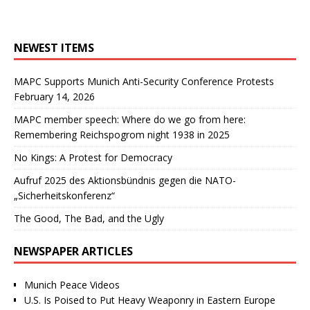
NEWEST ITEMS
MAPC Supports Munich Anti-Security Conference Protests
February 14, 2026
MAPC member speech: Where do we go from here:
Remembering Reichspogrom night 1938 in 2025
No Kings: A Protest for Democracy
Aufruf 2025 des Aktionsbündnis gegen die NATO-
„Sicherheitskonferenz“
The Good, The Bad, and the Ugly
NEWSPAPER ARTICLES
Munich Peace Videos
U.S. Is Poised to Put Heavy Weaponry in Eastern Europe