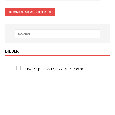
BILDER