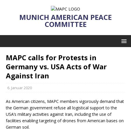
MUNICH AMERICAN PEACE
COMMITTEE
MAPC calls for Protests in
Germany vs. USA Acts of War
Against Iran
6. Januar 2020
As American citizens, MAPC members vigorously demand that
the German government refuse all logistical support to the
USA’s military activities against Iran, including the use of
facilities enabling targeting of drones from American bases on
German soil.