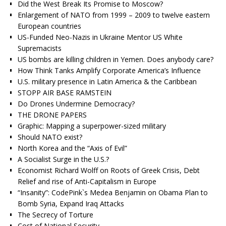
Did the West Break Its Promise to Moscow?
Enlargement of NATO from 1999 – 2009 to twelve eastern
European countries
US-Funded Neo-Nazis in Ukraine Mentor US White
Supremacists
US bombs are killing children in Yemen. Does anybody care?
How Think Tanks Amplify Corporate America’s Influence
U.S. military presence in Latin America & the Caribbean
STOPP AIR BASE RAMSTEIN
Do Drones Undermine Democracy?
THE DRONE PAPERS
Graphic: Mapping a superpower-sized military
Should NATO exist?
North Korea and the “Axis of Evil”
A Socialist Surge in the U.S.?
Economist Richard Wolff on Roots of Greek Crisis, Debt
Relief and rise of Anti-Capitalism in Europe
“Insanity”: CodePink`s Medea Benjamin on Obama Plan to
Bomb Syria, Expand Iraq Attacks
The Secrecy of Torture
Cost of National Security