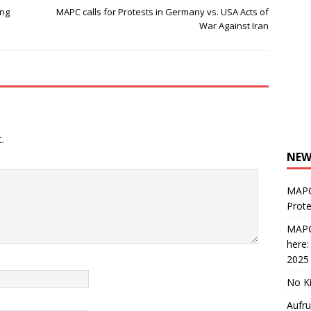
ing
MAPC calls for Protests in Germany vs. USA Acts of
War Against Iran
.
NEW
MAPC
Prote
MAPC
here
2025
No Ki
Aufru