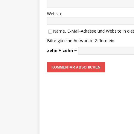
Website
Name, E-Mail-Adresse und Website in di
Bitte gib eine Antwort in Ziffern ein:
zehn + zehn =