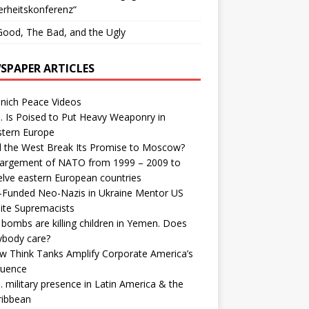
erheitskonferenz“
ood, The Bad, and the Ugly
SPAPER ARTICLES
nich Peace Videos
. Is Poised to Put Heavy Weaponry in
stern Europe
d the West Break Its Promise to Moscow?
largement of NATO from 1999 – 2009 to
elve eastern European countries
-Funded Neo-Nazis in Ukraine Mentor US
ite Supremacists
bombs are killing children in Yemen. Does
ybody care?
w Think Tanks Amplify Corporate America’s
luence
. military presence in Latin America & the
ribbean