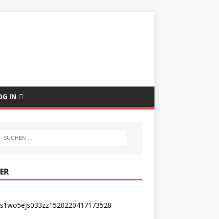
E
OG IN
DER