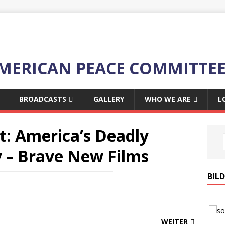
MERICAN PEACE COMMITTE
BROADCASTS
GALLERY
WHO WE ARE
L
t: America’s Deadly
y – Brave New Films
BIL
WEITER