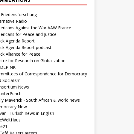
 Friedensforschung
ernative Radio
ericans Against the War AAW France
ericans for Peace and Justice
ack Agenda Report
ack Agenda Report podcast
ck Alliance for Peace
tre for Research on Globalization
DEPINK
mmittees of Correspondence for Democracy
d Socialism
nsortium News
unterPunch
ly Maverick - South African & world news
mocracy Now
ar - Turkish news in English
neWeltHaus
ee21
Café Kaiserslautern