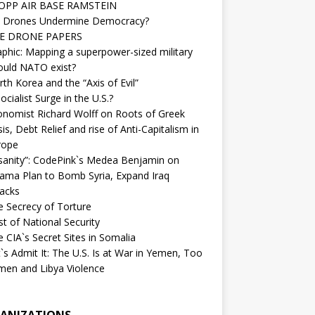
OPP AIR BASE RAMSTEIN
 Drones Undermine Democracy?
E DRONE PAPERS
phic: Mapping a superpower-sized military
ould NATO exist?
th Korea and the “Axis of Evil”
ocialist Surge in the U.S.?
onomist Richard Wolff on Roots of Greek
sis, Debt Relief and rise of Anti-Capitalism in
rope
nsanity”: CodePink`s Medea Benjamin on
ama Plan to Bomb Syria, Expand Iraq
tacks
e Secrecy of Torture
t of National Security
 CIA`s Secret Sites in Somalia
`s Admit It: The U.S. Is at War in Yemen, Too
men and Libya Violence
ANIZATIONS