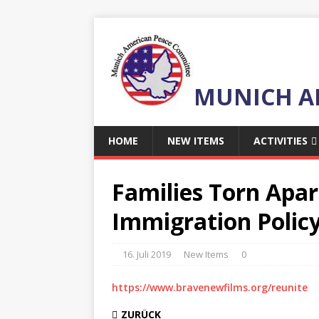
MUNICH A
HOME
NEW ITEMS
ACTIVITIES
Families Torn Apar
Immigration Polic
16. Juli 2019
New Items
0
https://www.bravenewfilms.org/reunite
ZURÜCK