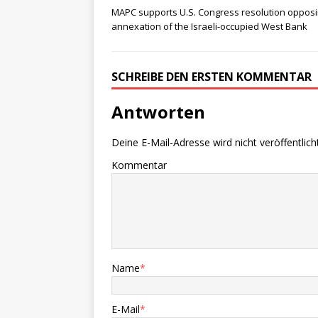
MAPC supports U.S. Congress resolution oppos
annexation of the Israeli-occupied West Bank
SCHREIBE DEN ERSTEN KOMMENTAR
Antworten
Deine E-Mail-Adresse wird nicht veröffentlicht
Kommentar
Name
*
E-Mail
*