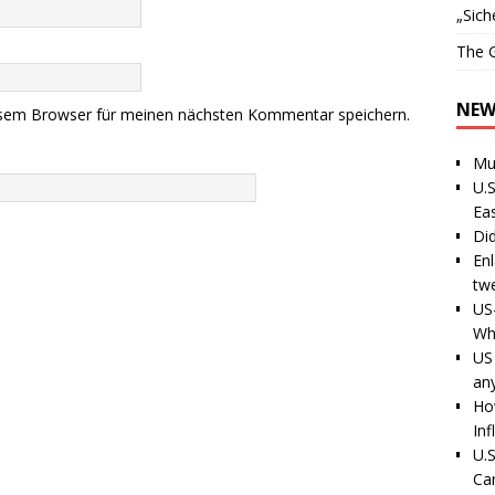
„Sich
The G
NEW
esem Browser für meinen nächsten Kommentar speichern.
Mu
U.S
Ea
Di
En
tw
US
Wh
US 
an
Ho
Inf
U.S
Ca