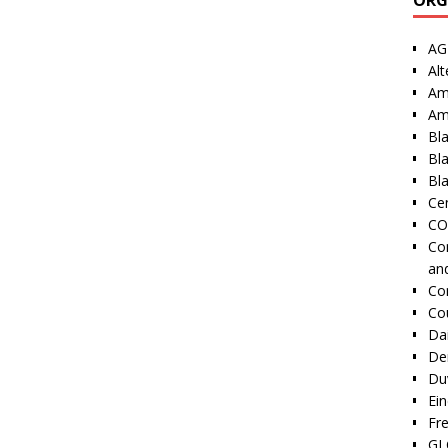
AG
Alt
Am
Am
Bl
Bl
Bla
Cen
CO
Co
an
Co
Co
Dai
De
Duv
Ei
Fr
GI 