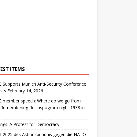
EST ITEMS
 Supports Munich Anti-Security Conference
sts February 14, 2026
 member speech: Where do we go from
: Remembering Reichspogrom night 1938 in
ngs: A Protest for Democracy
f 2025 des Aktionsbündnis gegen die NATO-