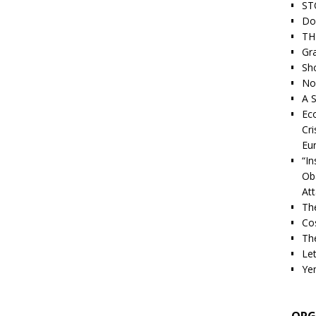
ST
Do
TH
Gra
Sh
Nor
A S
Ec
Cri
Eu
“I
Ob
At
Th
Cos
The
Let
Ye
ORG