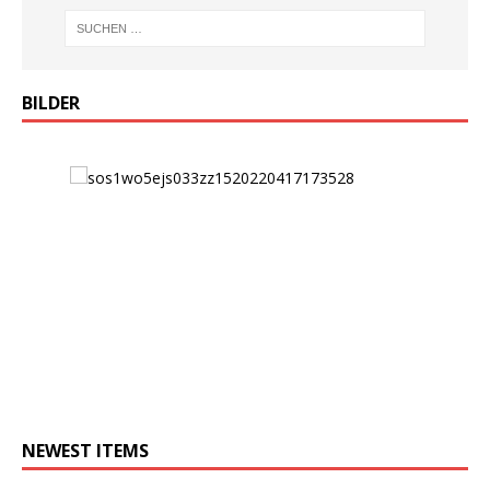
BILDER
NEWEST ITEMS