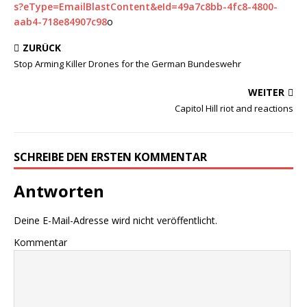
s?eType=EmailBlastContent&eId=49a7c8bb-4fc8-4800-
aab4-718e84907c98
o
ZURÜCK
Stop Arming Killer Drones for the German Bundeswehr
WEITER
Capitol Hill riot and reactions
SCHREIBE DEN ERSTEN KOMMENTAR
Antworten
Deine E-Mail-Adresse wird nicht veröffentlicht.
Kommentar