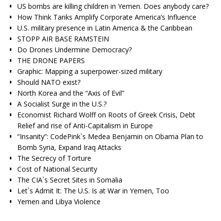
US bombs are killing children in Yemen. Does anybody care?
How Think Tanks Amplify Corporate America’s Influence
U.S. military presence in Latin America & the Caribbean
STOPP AIR BASE RAMSTEIN
Do Drones Undermine Democracy?
THE DRONE PAPERS
Graphic: Mapping a superpower-sized military
Should NATO exist?
North Korea and the “Axis of Evil”
A Socialist Surge in the U.S.?
Economist Richard Wolff on Roots of Greek Crisis, Debt
Relief and rise of Anti-Capitalism in Europe
“Insanity”: CodePink`s Medea Benjamin on Obama Plan to
Bomb Syria, Expand Iraq Attacks
The Secrecy of Torture
Cost of National Security
The CIA`s Secret Sites in Somalia
Let`s Admit It: The U.S. Is at War in Yemen, Too
Yemen and Libya Violence