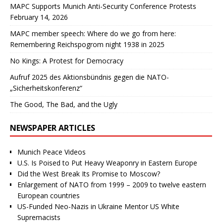
MAPC Supports Munich Anti-Security Conference Protests
February 14, 2026
MAPC member speech: Where do we go from here:
Remembering Reichspogrom night 1938 in 2025
No Kings: A Protest for Democracy
Aufruf 2025 des Aktionsbündnis gegen die NATO-
„Sicherheitskonferenz“
The Good, The Bad, and the Ugly
NEWSPAPER ARTICLES
Munich Peace Videos
U.S. Is Poised to Put Heavy Weaponry in Eastern Europe
Did the West Break Its Promise to Moscow?
Enlargement of NATO from 1999 – 2009 to twelve eastern
European countries
US-Funded Neo-Nazis in Ukraine Mentor US White
Supremacists