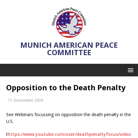
MUNICH AMERICAN PEACE
COMMITTEE
Opposition to the Death Penalty
17. Dezember 2020
See Webinars focussing on opposition the death penalty in the
U.S.
t
https://www.youtube.com/user/deathpenaltyfocus/video