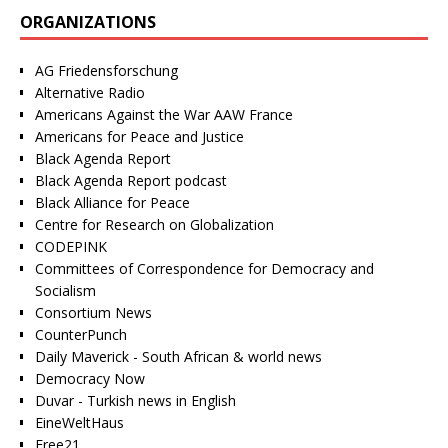
ORGANIZATIONS
AG Friedensforschung
Alternative Radio
Americans Against the War AAW France
Americans for Peace and Justice
Black Agenda Report
Black Agenda Report podcast
Black Alliance for Peace
Centre for Research on Globalization
CODEPINK
Committees of Correspondence for Democracy and
Socialism
Consortium News
CounterPunch
Daily Maverick - South African & world news
Democracy Now
Duvar - Turkish news in English
EineWeltHaus
Free21