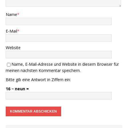
Name
*
E-Mail
*
Website
Name, E-Mail-Adresse und Website in diesem Browser für
meinen nächsten Kommentar speichern.
Bitte gib eine Antwort in Ziffern ein:
16 − neun =