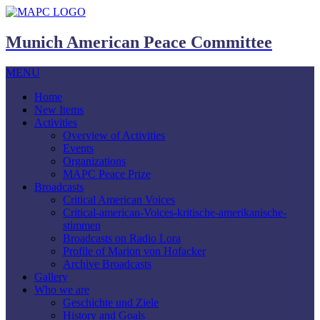
Munich American Peace Committee
MENU
Home
New Items
Activities
Overview of Activities
Events
Organizations
MAPC Peace Prize
Broadcasts
Critical American Voices
Critical-american-Voices-kritische-amerikanische-
stimmen
Broadcasts on Radio Lora
Profile of Marion von Hofacker
Archive Broadcasts
Gallery
Who we are
Geschichte und Ziele
History and Goals