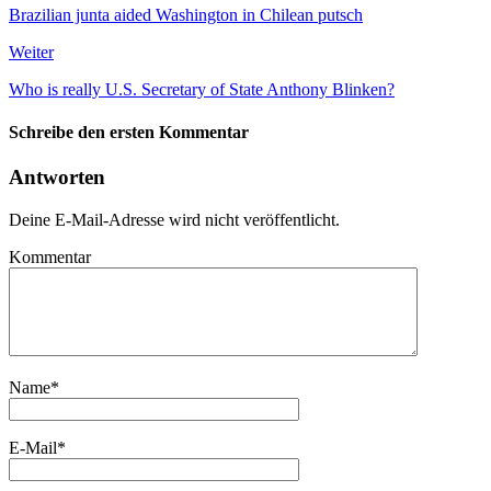
Brazilian junta aided Washington in Chilean putsch
Weiter
Who is really U.S. Secretary of State Anthony Blinken?
Schreibe den ersten Kommentar
Antworten
Deine E-Mail-Adresse wird nicht veröffentlicht.
Kommentar
Name
*
E-Mail
*