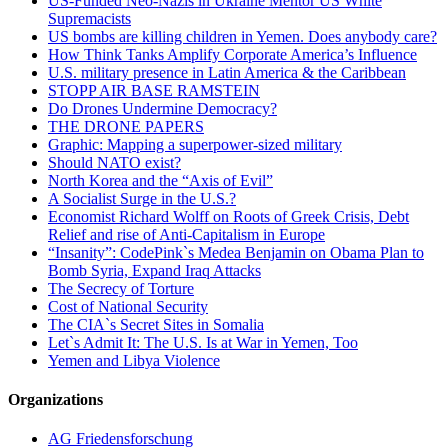
US-Funded Neo-Nazis in Ukraine Mentor US White
Supremacists
US bombs are killing children in Yemen. Does anybody care?
How Think Tanks Amplify Corporate America’s Influence
U.S. military presence in Latin America & the Caribbean
STOPP AIR BASE RAMSTEIN
Do Drones Undermine Democracy?
THE DRONE PAPERS
Graphic: Mapping a superpower-sized military
Should NATO exist?
North Korea and the “Axis of Evil”
A Socialist Surge in the U.S.?
Economist Richard Wolff on Roots of Greek Crisis, Debt
Relief and rise of Anti-Capitalism in Europe
“Insanity”: CodePink`s Medea Benjamin on Obama Plan to
Bomb Syria, Expand Iraq Attacks
The Secrecy of Torture
Cost of National Security
The CIA`s Secret Sites in Somalia
Let`s Admit It: The U.S. Is at War in Yemen, Too
Yemen and Libya Violence
Organizations
AG Friedensforschung