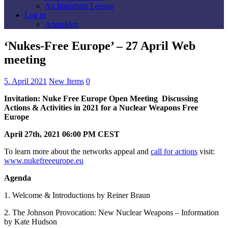
An Important Lesson
Log in
Anmelden
‘Nukes-Free Europe’ – 27 April Web
meeting
5. April 2021
New Items
0
Invitation: Nuke Free Europe Open Meeting Discussing
Actions & Activities in 2021 for a Nuclear Weapons Free
Eu
r
ope
April 27th, 2021 06:00 PM CEST
To learn more about the networks appeal and
call for actions
visit:
www.nukefreeeurope.eu
Agenda
1. Welcome & Introductions by Reiner Braun
2. The Johnson Provocation: New Nuclear Weapons – Information
by Kate Hudson