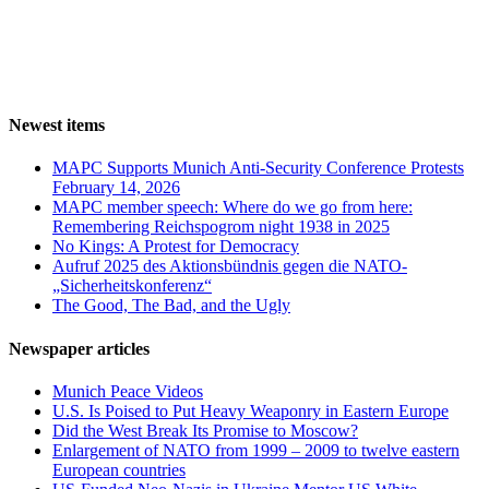
Newest items
MAPC Supports Munich Anti-Security Conference Protests
February 14, 2026
MAPC member speech: Where do we go from here:
Remembering Reichspogrom night 1938 in 2025
No Kings: A Protest for Democracy
Aufruf 2025 des Aktionsbündnis gegen die NATO-
„Sicherheitskonferenz“
The Good, The Bad, and the Ugly
Newspaper articles
Munich Peace Videos
U.S. Is Poised to Put Heavy Weaponry in Eastern Europe
Did the West Break Its Promise to Moscow?
Enlargement of NATO from 1999 – 2009 to twelve eastern
European countries