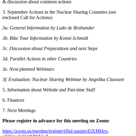
& discussion about common actions
3. September Actions in the Nuclear Sharing Countries (see
enclosed Call for Actions)
3a. General Information by Ludo de Brabander
3b. Bike Tour Information by Konni Schmidt
3c. Discussion about Preparations and next Steps
3d. Parallel Actions in other Countries
3e. Next planned Webinars
3f. Evaluation: Nuclear Sharing Webinar by Angelika Claussen
5. Information about Website and Part-time Staff
6. Finances
7. Next Meetings
Please register in advance for this meeting on Zoom:
https://zoom.us/meeting/register/tJIuf-uuqjgvEtXMHrx-