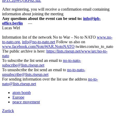
nFZCzpWQ1RP8Z3aZ
After registering, you will receive a confirmation email containing
information about joining the meeting
Any questions about the event can be send to:
info@ipb-
office.berlin
—
Lucas Wirl
Information list of the network No to War – No to NATO
www.no-
to-nato.org
,
info@no-to-nato.net
Follow us also on
www.facebook.com/NotoWAR.NotoNATO
twitter.com/no_to_nato
The public archive is here:
https://lists.riseup.net/www/arc/no-to-
nato
To subscribe the list send an email to
no-to-nato-
subscribe@lists.riseup.net
To unsusbcribe the list send an email to
no-to-nato-
unsubscribe@lists.riseup.net
For sending information over the list use the address
no-to-
nato@lists.riseup.net
atom bomb
Europe
peace movement
Zurück