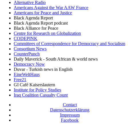
Alternative Radio
Americans Against the War AAW France
Americans for Peace and Justice
Black Agenda Report
Black Agenda Report podcast
Black Alliance for Peace
Centre for Research on Globalization
CODEPINK
Committees of Correspondence for Democracy and Socialism
Consortium News
CounterPunch
Daily Maverick - South African & world news
Democracy Now
Duvar - Turkish news in English
EineWeltHaus
Free21
GI Café Kaiserslautern
Institute for Policy Studies
Iraq Coalition Casualty Count
Contact
Datenschutzerklärung
Impressum
Facebook