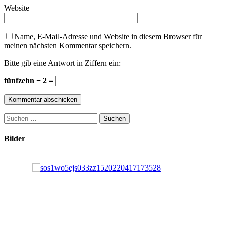
Website
Name, E-Mail-Adresse und Website in diesem Browser für
meinen nächsten Kommentar speichern.
Bitte gib eine Antwort in Ziffern ein:
fünfzehn − 2 =
Suchen
nach:
Bilder