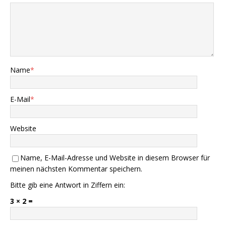
Name
*
E-Mail
*
Website
Name, E-Mail-Adresse und Website in diesem Browser für
meinen nächsten Kommentar speichern.
Bitte gib eine Antwort in Ziffern ein:
3 × 2 =