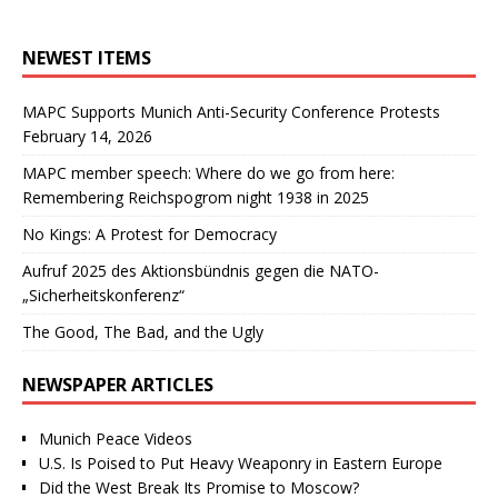
NEWEST ITEMS
MAPC Supports Munich Anti-Security Conference Protests
February 14, 2026
MAPC member speech: Where do we go from here:
Remembering Reichspogrom night 1938 in 2025
No Kings: A Protest for Democracy
Aufruf 2025 des Aktionsbündnis gegen die NATO-
„Sicherheitskonferenz“
The Good, The Bad, and the Ugly
NEWSPAPER ARTICLES
Munich Peace Videos
U.S. Is Poised to Put Heavy Weaponry in Eastern Europe
Did the West Break Its Promise to Moscow?