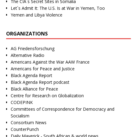
The CIA`s Secret Sites in Somalia
Let`s Admit It: The U.S. Is at War in Yemen, Too
Yemen and Libya Violence
ORGANIZATIONS
AG Friedensforschung
Alternative Radio
Americans Against the War AAW France
Americans for Peace and Justice
Black Agenda Report
Black Agenda Report podcast
Black Alliance for Peace
Centre for Research on Globalization
CODEPINK
Committees of Correspondence for Democracy and
Socialism
Consortium News
CounterPunch
Daily Maverick - South African & world news