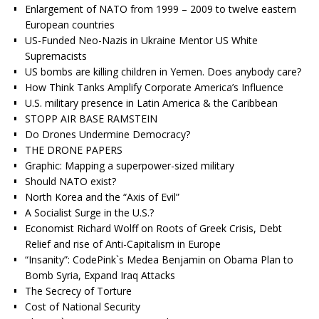
Enlargement of NATO from 1999 – 2009 to twelve eastern
European countries
US-Funded Neo-Nazis in Ukraine Mentor US White
Supremacists
US bombs are killing children in Yemen. Does anybody care?
How Think Tanks Amplify Corporate America’s Influence
U.S. military presence in Latin America & the Caribbean
STOPP AIR BASE RAMSTEIN
Do Drones Undermine Democracy?
THE DRONE PAPERS
Graphic: Mapping a superpower-sized military
Should NATO exist?
North Korea and the “Axis of Evil”
A Socialist Surge in the U.S.?
Economist Richard Wolff on Roots of Greek Crisis, Debt
Relief and rise of Anti-Capitalism in Europe
“Insanity”: CodePink`s Medea Benjamin on Obama Plan to
Bomb Syria, Expand Iraq Attacks
The Secrecy of Torture
Cost of National Security