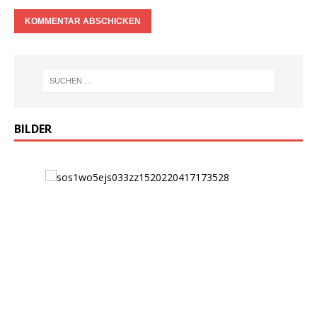
BILDER