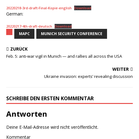
20220218-3rd-draft-Final-Kopie-english
Download
German:
20220217-4th-draft-deutsch
Download
MAPC
MUNICH SECURITY CONFERENCE
ZURÜCK
Feb. 5: anti-war vigil in Munich — and rallies all across the USA
WEITER
Ukraine invasion: experts’ revealing discussion
SCHREIBE DEN ERSTEN KOMMENTAR
Antworten
Deine E-Mail-Adresse wird nicht veröffentlicht.
Kommentar