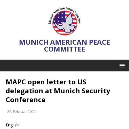
MUNICH AMERICAN PEACE
COMMITTEE
MAPC open letter to US
delegation at Munich Security
Conference
26. Februar 2022
English: