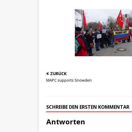
ZURÜCK
MAPC supports Snowden
SCHREIBE DEN ERSTEN KOMMENTAR
Antworten