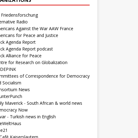
 Friedensforschung
ernative Radio
ericans Against the War AAW France
ericans for Peace and Justice
ack Agenda Report
ack Agenda Report podcast
ck Alliance for Peace
tre for Research on Globalization
DEPINK
mmittees of Correspondence for Democracy
d Socialism
nsortium News
unterPunch
ly Maverick - South African & world news
mocracy Now
ar - Turkish news in English
neWeltHaus
ee21
Café Kaiserslautern