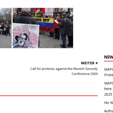
NEW
WEITER
Call for protests against the Munich Security
MAPC
Conference 2020
Prote
MAPC
here
2025
No Ki
Aufru