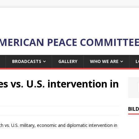
MERICAN PEACE COMMITTE
BROADCASTS
GALLERY
WHO WE ARE
L
vs. U.S. intervention in
BIL
vs. U.S. military, economic and diplomatic intervention in