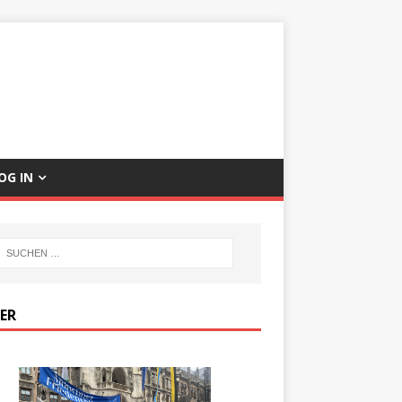
E
OG IN
DER