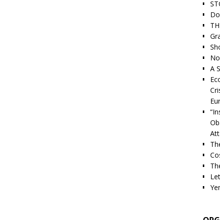
ST
Do
TH
Gra
Sh
Nor
A S
Ec
Cri
Eu
“I
Ob
At
Th
Cos
The
Let
Ye
ORG