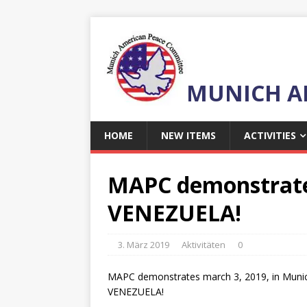
MUNICH A
HOME
NEW ITEMS
ACTIVITIES
MAPC demonstrates 
VENEZUELA!
3. März 2019
Aktivitäten
0
MAPC demonstrates march 3, 2019, in Munich 
VENEZUELA!