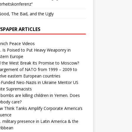
erheitskonferenz“
ood, The Bad, and the Ugly
SPAPER ARTICLES
nich Peace Videos
. Is Poised to Put Heavy Weaponry in
stern Europe
d the West Break Its Promise to Moscow?
largement of NATO from 1999 – 2009 to
elve eastern European countries
-Funded Neo-Nazis in Ukraine Mentor US
ite Supremacists
bombs are killing children in Yemen. Does
ybody care?
w Think Tanks Amplify Corporate America’s
luence
. military presence in Latin America & the
ribbean