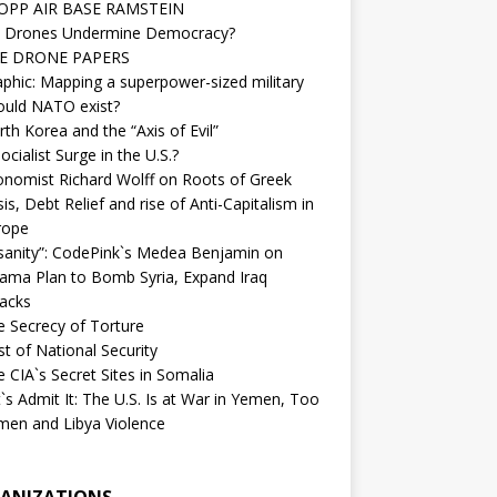
OPP AIR BASE RAMSTEIN
 Drones Undermine Democracy?
E DRONE PAPERS
phic: Mapping a superpower-sized military
ould NATO exist?
th Korea and the “Axis of Evil”
ocialist Surge in the U.S.?
onomist Richard Wolff on Roots of Greek
sis, Debt Relief and rise of Anti-Capitalism in
rope
nsanity”: CodePink`s Medea Benjamin on
ama Plan to Bomb Syria, Expand Iraq
tacks
e Secrecy of Torture
t of National Security
 CIA`s Secret Sites in Somalia
`s Admit It: The U.S. Is at War in Yemen, Too
men and Libya Violence
ANIZATIONS