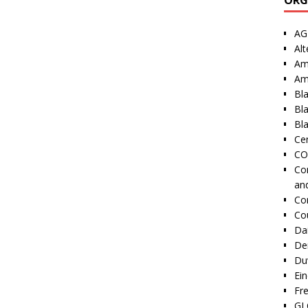
AG
Alt
Am
Am
Bl
Bl
Bla
Cen
CO
Co
an
Co
Co
Dai
De
Duv
Ei
Fr
GI 