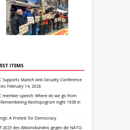
EST ITEMS
 Supports Munich Anti-Security Conference
sts February 14, 2026
 member speech: Where do we go from
: Remembering Reichspogrom night 1938 in
ngs: A Protest for Democracy
f 2025 des Aktionsbündnis gegen die NATO-