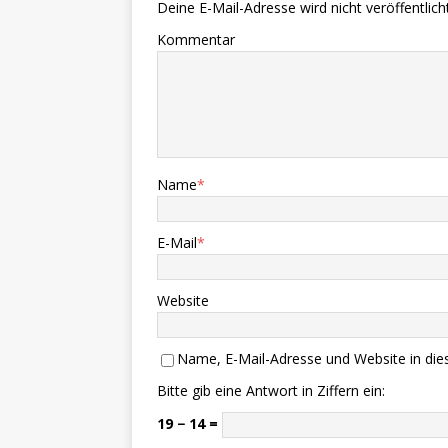
Deine E-Mail-Adresse wird nicht veröffentlicht
Kommentar
Name
*
E-Mail
*
Website
Name, E-Mail-Adresse und Website in di
Bitte gib eine Antwort in Ziffern ein:
19 − 14 =