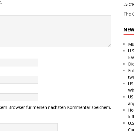
.
„Sich
The G
NEW
Mu
U.S
Ea
Di
En
tw
US
Wh
US 
an
esem Browser für meinen nächsten Kommentar speichern.
Ho
Inf
U.S
Ca