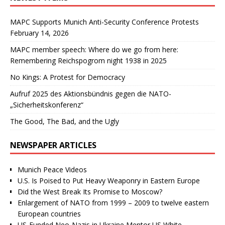
MAPC Supports Munich Anti-Security Conference Protests
February 14, 2026
MAPC member speech: Where do we go from here:
Remembering Reichspogrom night 1938 in 2025
No Kings: A Protest for Democracy
Aufruf 2025 des Aktionsbündnis gegen die NATO-
„Sicherheitskonferenz“
The Good, The Bad, and the Ugly
NEWSPAPER ARTICLES
Munich Peace Videos
U.S. Is Poised to Put Heavy Weaponry in Eastern Europe
Did the West Break Its Promise to Moscow?
Enlargement of NATO from 1999 – 2009 to twelve eastern
European countries
US-Funded Neo-Nazis in Ukraine Mentor US White