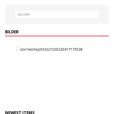
BILDER
NEWEST ITEMS