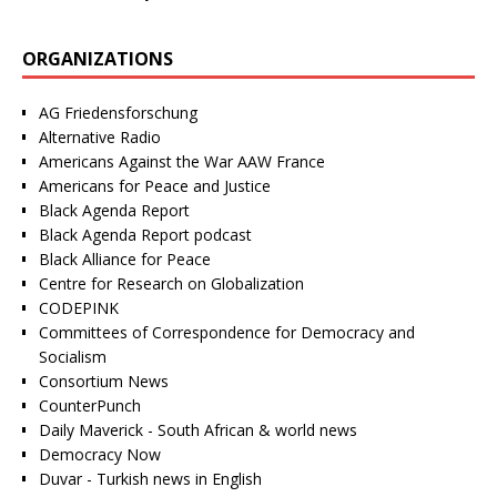
ORGANIZATIONS
AG Friedensforschung
Alternative Radio
Americans Against the War AAW France
Americans for Peace and Justice
Black Agenda Report
Black Agenda Report podcast
Black Alliance for Peace
Centre for Research on Globalization
CODEPINK
Committees of Correspondence for Democracy and
Socialism
Consortium News
CounterPunch
Daily Maverick - South African & world news
Democracy Now
Duvar - Turkish news in English