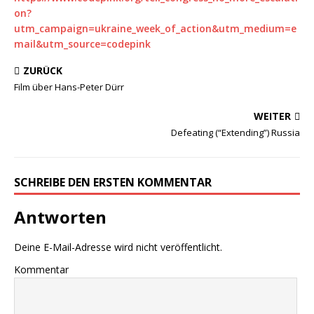
on?
utm_campaign=ukraine_week_of_action&utm_medium=e
mail&utm_source=codepink
ZURÜCK
Film über Hans-Peter Dürr
WEITER
Defeating (“Extending”) Russia
SCHREIBE DEN ERSTEN KOMMENTAR
Antworten
Deine E-Mail-Adresse wird nicht veröffentlicht.
Kommentar