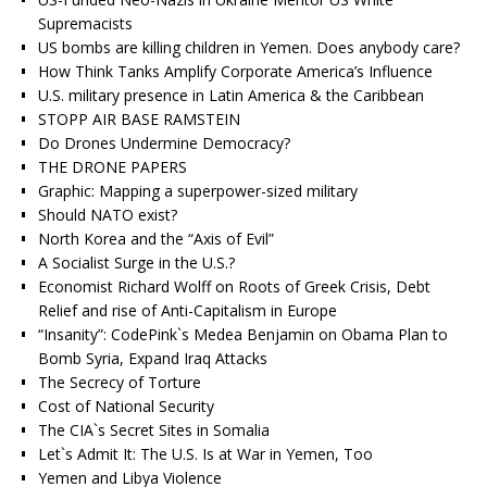
Supremacists
US bombs are killing children in Yemen. Does anybody care?
How Think Tanks Amplify Corporate America’s Influence
U.S. military presence in Latin America & the Caribbean
STOPP AIR BASE RAMSTEIN
Do Drones Undermine Democracy?
THE DRONE PAPERS
Graphic: Mapping a superpower-sized military
Should NATO exist?
North Korea and the “Axis of Evil”
A Socialist Surge in the U.S.?
Economist Richard Wolff on Roots of Greek Crisis, Debt
Relief and rise of Anti-Capitalism in Europe
“Insanity”: CodePink`s Medea Benjamin on Obama Plan to
Bomb Syria, Expand Iraq Attacks
The Secrecy of Torture
Cost of National Security
The CIA`s Secret Sites in Somalia
Let`s Admit It: The U.S. Is at War in Yemen, Too
Yemen and Libya Violence