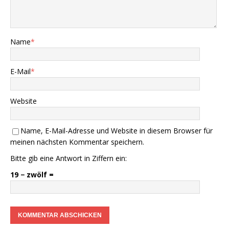
Name
*
E-Mail
*
Website
Name, E-Mail-Adresse und Website in diesem Browser für
meinen nächsten Kommentar speichern.
Bitte gib eine Antwort in Ziffern ein:
19 − zwölf =