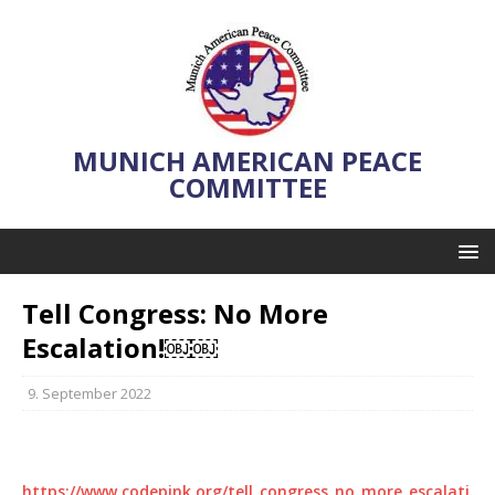
MUNICH AMERICAN PEACE
COMMITTEE
Tell Congress: No More
Escalation!￼￼
9. September 2022
https://www.codepink.org/tell_congress_no_more_escalati