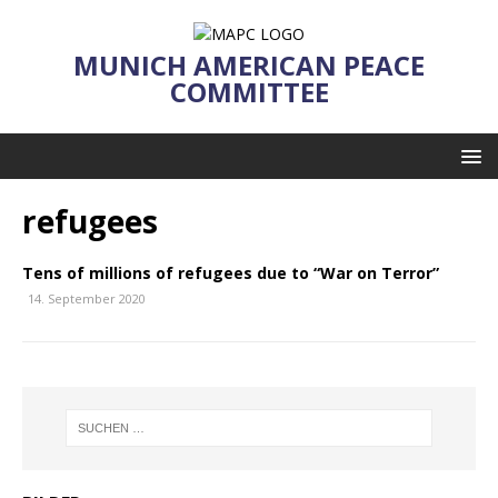
MUNICH AMERICAN PEACE
COMMITTEE
refugees
Tens of millions of refugees due to “War on Terror”
14. September 2020