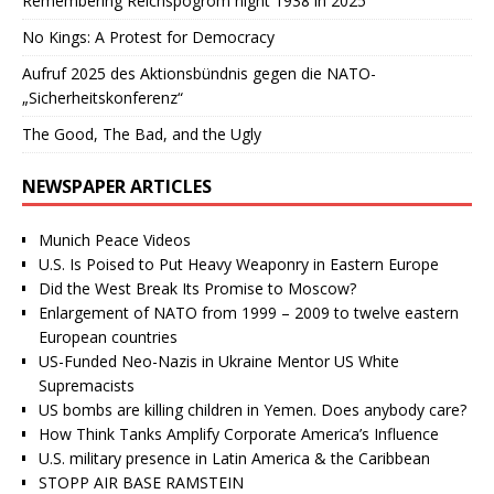
Remembering Reichspogrom night 1938 in 2025
No Kings: A Protest for Democracy
Aufruf 2025 des Aktionsbündnis gegen die NATO-
„Sicherheitskonferenz“
The Good, The Bad, and the Ugly
NEWSPAPER ARTICLES
Munich Peace Videos
U.S. Is Poised to Put Heavy Weaponry in Eastern Europe
Did the West Break Its Promise to Moscow?
Enlargement of NATO from 1999 – 2009 to twelve eastern
European countries
US-Funded Neo-Nazis in Ukraine Mentor US White
Supremacists
US bombs are killing children in Yemen. Does anybody care?
How Think Tanks Amplify Corporate America’s Influence
U.S. military presence in Latin America & the Caribbean
STOPP AIR BASE RAMSTEIN