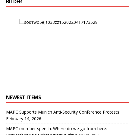
BILDER
NEWEST ITEMS
MAPC Supports Munich Anti-Security Conference Protests
February 14, 2026
MAPC member speech: Where do we go from here: