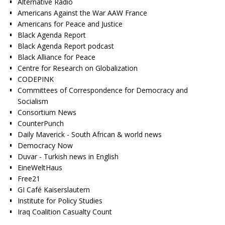
Alternative Radio
Americans Against the War AAW France
Americans for Peace and Justice
Black Agenda Report
Black Agenda Report podcast
Black Alliance for Peace
Centre for Research on Globalization
CODEPINK
Committees of Correspondence for Democracy and
Socialism
Consortium News
CounterPunch
Daily Maverick - South African & world news
Democracy Now
Duvar - Turkish news in English
EineWeltHaus
Free21
GI Café Kaiserslautern
Institute for Policy Studies
Iraq Coalition Casualty Count