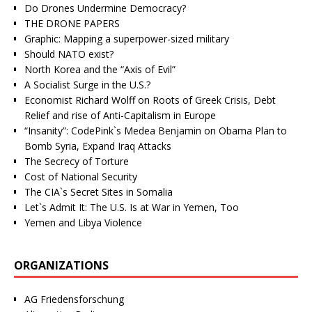
Do Drones Undermine Democracy?
THE DRONE PAPERS
Graphic: Mapping a superpower-sized military
Should NATO exist?
North Korea and the “Axis of Evil”
A Socialist Surge in the U.S.?
Economist Richard Wolff on Roots of Greek Crisis, Debt
Relief and rise of Anti-Capitalism in Europe
“Insanity”: CodePink`s Medea Benjamin on Obama Plan to
Bomb Syria, Expand Iraq Attacks
The Secrecy of Torture
Cost of National Security
The CIA`s Secret Sites in Somalia
Let`s Admit It: The U.S. Is at War in Yemen, Too
Yemen and Libya Violence
ORGANIZATIONS
AG Friedensforschung