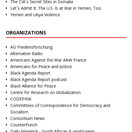
The CIA`s Secret Sites in Somalia
Let`s Admit It: The U.S. Is at War in Yemen, Too
Yemen and Libya Violence
ORGANIZATIONS
AG Friedensforschung
Alternative Radio
Americans Against the War AAW France
Americans for Peace and Justice
Black Agenda Report
Black Agenda Report podcast
Black Alliance for Peace
Centre for Research on Globalization
CODEPINK
Committees of Correspondence for Democracy and
Socialism
Consortium News
CounterPunch
Daily Maverick - South African & world news