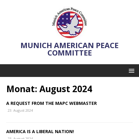
MUNICH AMERICAN PEACE
COMMITTEE
Monat:
August 2024
A REQUEST FROM THE MAPC WEBMASTER
23. August 2024
AMERICA IS A LIBERAL NATION!
23. August 2024