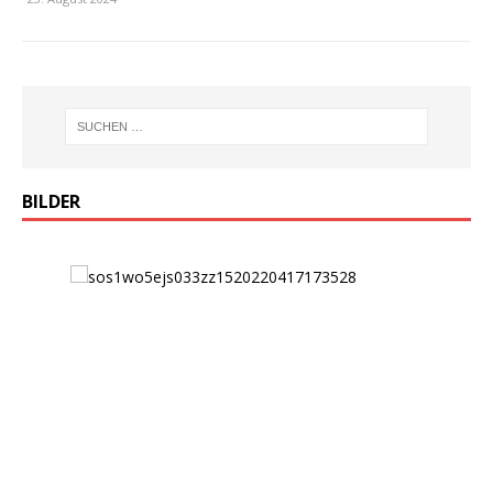
BILDER