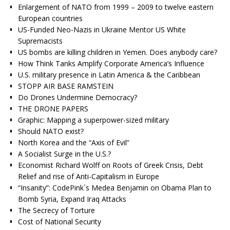
Enlargement of NATO from 1999 – 2009 to twelve eastern
European countries
US-Funded Neo-Nazis in Ukraine Mentor US White
Supremacists
US bombs are killing children in Yemen. Does anybody care?
How Think Tanks Amplify Corporate America’s Influence
U.S. military presence in Latin America & the Caribbean
STOPP AIR BASE RAMSTEIN
Do Drones Undermine Democracy?
THE DRONE PAPERS
Graphic: Mapping a superpower-sized military
Should NATO exist?
North Korea and the “Axis of Evil”
A Socialist Surge in the U.S.?
Economist Richard Wolff on Roots of Greek Crisis, Debt
Relief and rise of Anti-Capitalism in Europe
“Insanity”: CodePink`s Medea Benjamin on Obama Plan to
Bomb Syria, Expand Iraq Attacks
The Secrecy of Torture
Cost of National Security