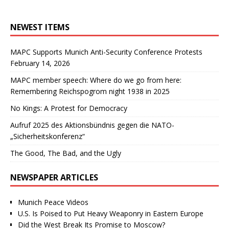
NEWEST ITEMS
MAPC Supports Munich Anti-Security Conference Protests
February 14, 2026
MAPC member speech: Where do we go from here:
Remembering Reichspogrom night 1938 in 2025
No Kings: A Protest for Democracy
Aufruf 2025 des Aktionsbündnis gegen die NATO-
„Sicherheitskonferenz“
The Good, The Bad, and the Ugly
NEWSPAPER ARTICLES
Munich Peace Videos
U.S. Is Poised to Put Heavy Weaponry in Eastern Europe
Did the West Break Its Promise to Moscow?