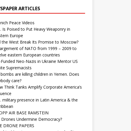
SPAPER ARTICLES
nich Peace Videos
. Is Poised to Put Heavy Weaponry in
stern Europe
d the West Break Its Promise to Moscow?
largement of NATO from 1999 – 2009 to
elve eastern European countries
-Funded Neo-Nazis in Ukraine Mentor US
ite Supremacists
bombs are killing children in Yemen. Does
ybody care?
w Think Tanks Amplify Corporate America’s
luence
. military presence in Latin America & the
ribbean
OPP AIR BASE RAMSTEIN
 Drones Undermine Democracy?
E DRONE PAPERS