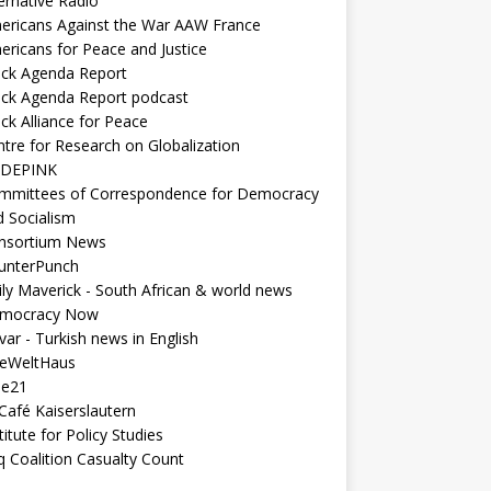
ernative Radio
ericans Against the War AAW France
ericans for Peace and Justice
ack Agenda Report
ack Agenda Report podcast
ck Alliance for Peace
tre for Research on Globalization
DEPINK
mmittees of Correspondence for Democracy
d Socialism
nsortium News
unterPunch
ly Maverick - South African & world news
mocracy Now
ar - Turkish news in English
neWeltHaus
ee21
Café Kaiserslautern
titute for Policy Studies
q Coalition Casualty Count