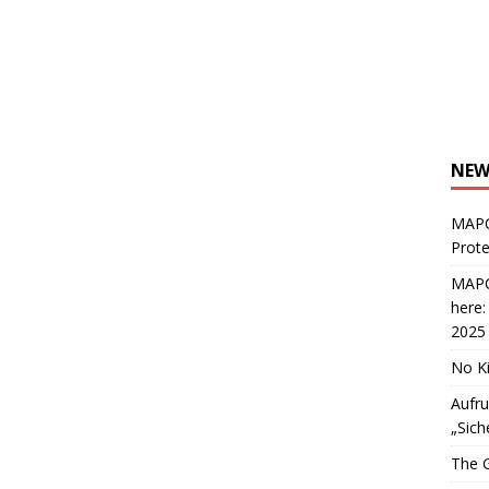
NEW
MAPC
Prote
MAPC
here
2025
No Ki
Aufru
„Sich
The G