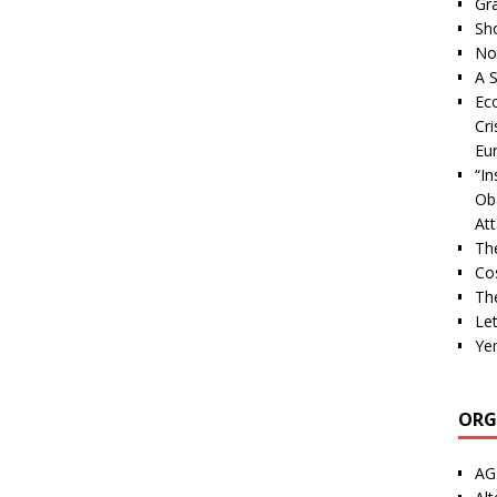
Gra
Sh
Nor
A S
Ec
Cri
Eu
“I
Ob
At
Th
Cos
The
Let
Ye
ORG
AG