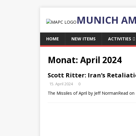
MUNICH AM
HOME
NEW ITEMS
ACTIVITIES
Monat:
April 2024
Scott Ritter: Iran’s Retaliat
15. April 2024
0
The Missiles of April by Jeff NormanRead on