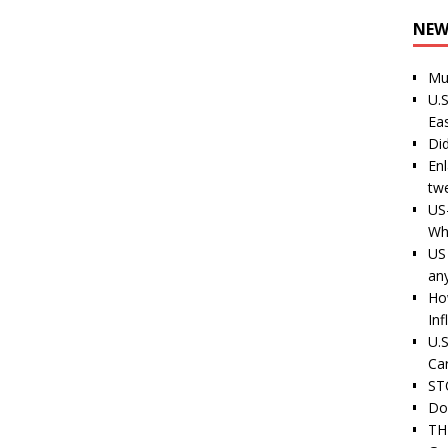
NEW
Mu
U.S
Ea
Di
En
tw
US
Wh
US 
an
Ho
Inf
U.S
Ca
ST
Do
TH