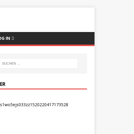
OG IN
DER