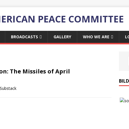
ERICAN PEACE COMMITTEE
BROADCASTS
GALLERY
WHO WE ARE
L
ion: The Missiles of April
BIL
 Substack