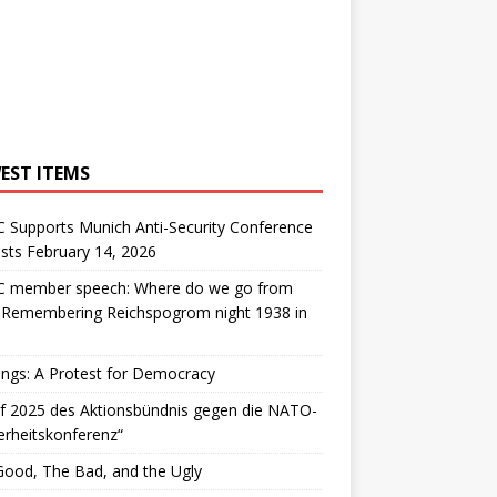
EST ITEMS
 Supports Munich Anti-Security Conference
sts February 14, 2026
 member speech: Where do we go from
: Remembering Reichspogrom night 1938 in
ngs: A Protest for Democracy
f 2025 des Aktionsbündnis gegen die NATO-
erheitskonferenz“
ood, The Bad, and the Ugly