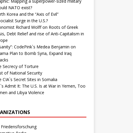
phic: Mapping a superpower-sized military
ould NATO exist?
th Korea and the “Axis of Evil”
ocialist Surge in the U.S.?
onomist Richard Wolff on Roots of Greek
sis, Debt Relief and rise of Anti-Capitalism in
rope
nsanity”: CodePink`s Medea Benjamin on
ama Plan to Bomb Syria, Expand Iraq
tacks
e Secrecy of Torture
t of National Security
 CIA`s Secret Sites in Somalia
`s Admit It: The U.S. Is at War in Yemen, Too
men and Libya Violence
ANIZATIONS
 Friedensforschung