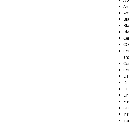
Alt
Am
Am
Bl
Bl
Bla
Cen
CO
Co
an
Co
Co
Dai
De
Duv
Ei
Fr
GI 
Ins
Ira