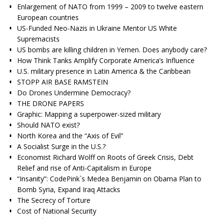
Enlargement of NATO from 1999 – 2009 to twelve eastern
European countries
US-Funded Neo-Nazis in Ukraine Mentor US White
Supremacists
US bombs are killing children in Yemen. Does anybody care?
How Think Tanks Amplify Corporate America’s Influence
U.S. military presence in Latin America & the Caribbean
STOPP AIR BASE RAMSTEIN
Do Drones Undermine Democracy?
THE DRONE PAPERS
Graphic: Mapping a superpower-sized military
Should NATO exist?
North Korea and the “Axis of Evil”
A Socialist Surge in the U.S.?
Economist Richard Wolff on Roots of Greek Crisis, Debt
Relief and rise of Anti-Capitalism in Europe
“Insanity”: CodePink`s Medea Benjamin on Obama Plan to
Bomb Syria, Expand Iraq Attacks
The Secrecy of Torture
Cost of National Security