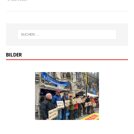
BILDER