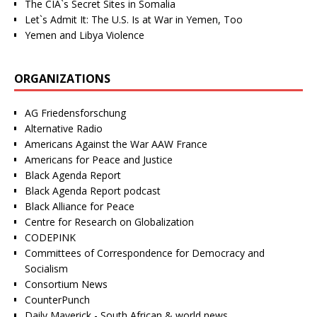
The CIA`s Secret Sites in Somalia
Let`s Admit It: The U.S. Is at War in Yemen, Too
Yemen and Libya Violence
ORGANIZATIONS
AG Friedensforschung
Alternative Radio
Americans Against the War AAW France
Americans for Peace and Justice
Black Agenda Report
Black Agenda Report podcast
Black Alliance for Peace
Centre for Research on Globalization
CODEPINK
Committees of Correspondence for Democracy and
Socialism
Consortium News
CounterPunch
Daily Maverick - South African & world news