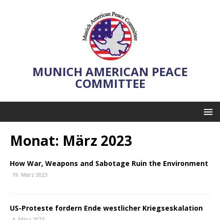
MUNICH AMERICAN PEACE
COMMITTEE
Monat:
März 2023
How War, Weapons and Sabotage Ruin the Environment
19. März 2023
US-Proteste fordern Ende westlicher Kriegseskalation
4. März 2023