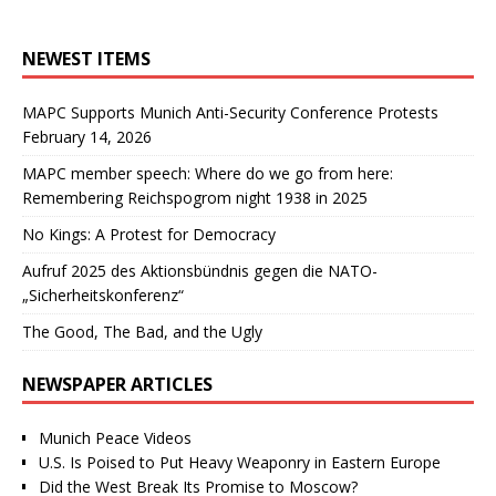
NEWEST ITEMS
MAPC Supports Munich Anti-Security Conference Protests
February 14, 2026
MAPC member speech: Where do we go from here:
Remembering Reichspogrom night 1938 in 2025
No Kings: A Protest for Democracy
Aufruf 2025 des Aktionsbündnis gegen die NATO-
„Sicherheitskonferenz“
The Good, The Bad, and the Ugly
NEWSPAPER ARTICLES
Munich Peace Videos
U.S. Is Poised to Put Heavy Weaponry in Eastern Europe
Did the West Break Its Promise to Moscow?