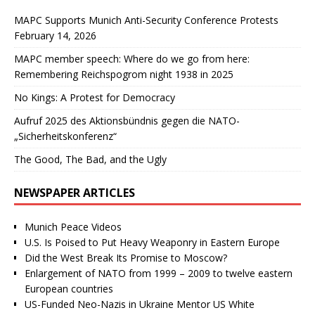
MAPC Supports Munich Anti-Security Conference Protests
February 14, 2026
MAPC member speech: Where do we go from here:
Remembering Reichspogrom night 1938 in 2025
No Kings: A Protest for Democracy
Aufruf 2025 des Aktionsbündnis gegen die NATO-
„Sicherheitskonferenz“
The Good, The Bad, and the Ugly
NEWSPAPER ARTICLES
Munich Peace Videos
U.S. Is Poised to Put Heavy Weaponry in Eastern Europe
Did the West Break Its Promise to Moscow?
Enlargement of NATO from 1999 – 2009 to twelve eastern
European countries
US-Funded Neo-Nazis in Ukraine Mentor US White