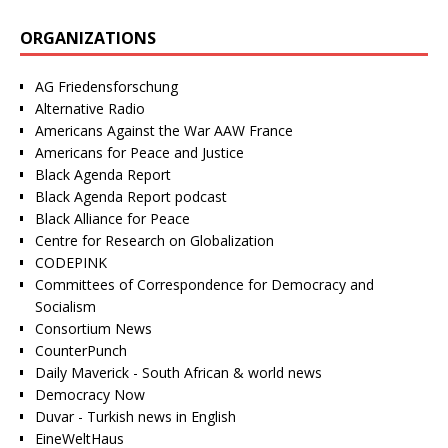
ORGANIZATIONS
AG Friedensforschung
Alternative Radio
Americans Against the War AAW France
Americans for Peace and Justice
Black Agenda Report
Black Agenda Report podcast
Black Alliance for Peace
Centre for Research on Globalization
CODEPINK
Committees of Correspondence for Democracy and
Socialism
Consortium News
CounterPunch
Daily Maverick - South African & world news
Democracy Now
Duvar - Turkish news in English
EineWeltHaus