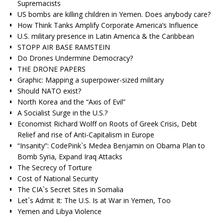
Supremacists
US bombs are killing children in Yemen. Does anybody care?
How Think Tanks Amplify Corporate America’s Influence
U.S. military presence in Latin America & the Caribbean
STOPP AIR BASE RAMSTEIN
Do Drones Undermine Democracy?
THE DRONE PAPERS
Graphic: Mapping a superpower-sized military
Should NATO exist?
North Korea and the “Axis of Evil”
A Socialist Surge in the U.S.?
Economist Richard Wolff on Roots of Greek Crisis, Debt
Relief and rise of Anti-Capitalism in Europe
“Insanity”: CodePink`s Medea Benjamin on Obama Plan to
Bomb Syria, Expand Iraq Attacks
The Secrecy of Torture
Cost of National Security
The CIA`s Secret Sites in Somalia
Let`s Admit It: The U.S. Is at War in Yemen, Too
Yemen and Libya Violence