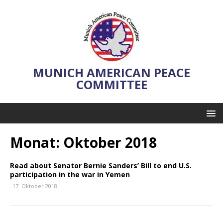
MUNICH AMERICAN PEACE
COMMITTEE
Monat:
Oktober 2018
Read about Senator Bernie Sanders’ Bill to end U.S.
participation in the war in Yemen
17. Oktober 2018