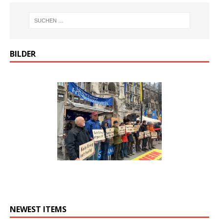
BILDER
NEWEST ITEMS